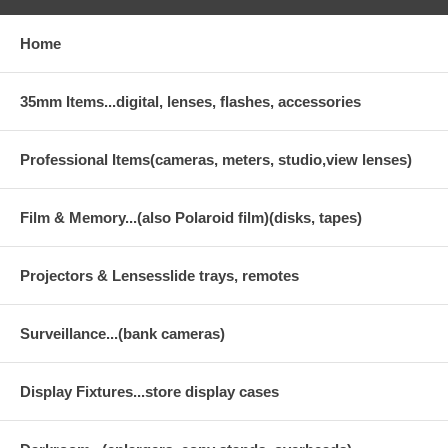
Home
35mm Items...digital, lenses, flashes, accessories
Professional Items(cameras, meters, studio,view lenses)
Film & Memory...(also Polaroid film)(disks, tapes)
Projectors & Lensesslide trays, remotes
Surveillance...(bank cameras)
Display Fixtures...store display cases