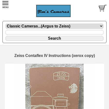
Zeiss Contaflex IV Instructions (xerox copy)