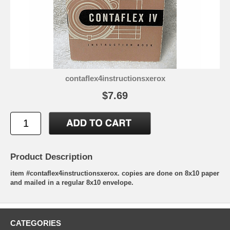
contaflex4instructionsxerox
$7.69
Product Description
item #contaflex4instructionsxerox. copies are done on 8x10 paper
and mailed in a regular 8x10 envelope.
CATEGORIES