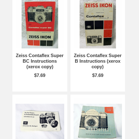
Zeiss Contaflex Super
Zeiss Contaflex Super
BC Instructions
B Instructions (xerox
(xerox copy)
copy)
$7.69
$7.69