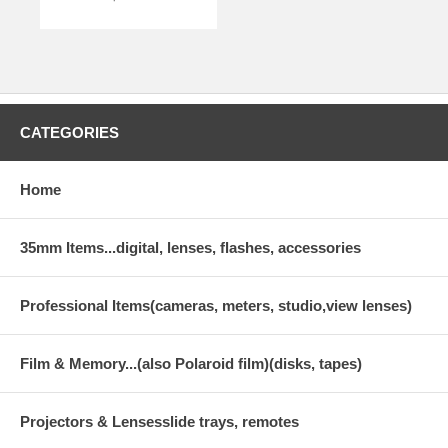
CATEGORIES
Home
35mm Items...digital, lenses, flashes, accessories
Professional Items(cameras, meters, studio,view lenses)
Film & Memory...(also Polaroid film)(disks, tapes)
Projectors & Lensesslide trays, remotes