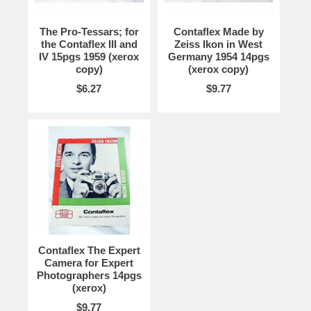
The Pro-Tessars; for
Contaflex Made by
the Contaflex III and
Zeiss Ikon in West
IV 15pgs 1959 (xerox
Germany 1954 14pgs
copy)
(xerox copy)
$6.27
$9.77
Contaflex The Expert
Camera for Expert
Photographers 14pgs
(xerox)
$9.77