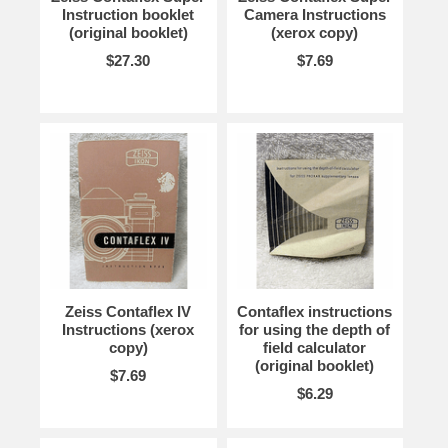
Instruction booklet
Camera Instructions
(original booklet)
(xerox copy)
$27.30
$7.69
Zeiss Contaflex IV
Contaflex instructions
Instructions (xerox
for using the depth of
copy)
field calculator
(original booklet)
$7.69
$6.29