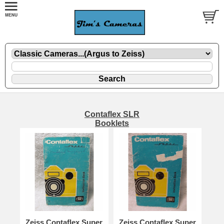
Contaflex SLR
Booklets
Zeiss Contaflex Super
Zeiss Contaflex Super