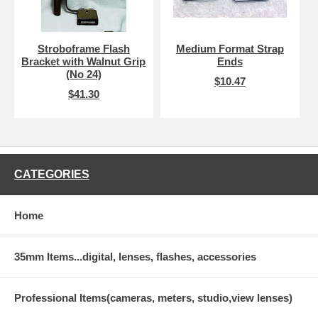
Stroboframe Flash
Medium Format Strap
Bracket with Walnut Grip
Ends
(No 24)
$10.47
$41.30
CATEGORIES
Home
35mm Items...digital, lenses, flashes, accessories
Professional Items(cameras, meters, studio,view lenses)