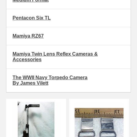
Pentacon Six TL
Mamiya RZ67
Mamiya Twin Lens Reflex Cameras &
Accessories
The WWII Navy Torpedo Camera
By James Vilett