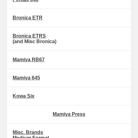
Bronica ETR
Bronica ETRS
(and Misc Bronica)
Mamiya RB67
Mamiya 645
Kowa Six
Mamiya Press
Misc. Brands
Medium Format