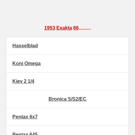
1953
Exakta
66
..........
Hasselblad
Koni Omega
Kiev 2 1/4
Bronica S/S2/EC
Pentax 6x7
Pentax 645