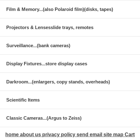
Film & Memory...(also Polaroid film)(disks, tapes)
Projectors & Lensesslide trays, remotes
Surveillance...(bank cameras)
Display Fixtures...store display cases
Darkroom...(enlargers, copy stands, overheads)
Scientific Items
Classic Cameras...(Argus to Zeiss)
home
about us
privacy policy
send email
site map
Cart