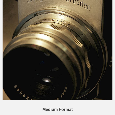
Medium Format