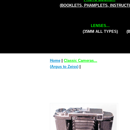
(BOOKLETS, PHAMPLETS, INSTRUCT
LENSES...
(35MM ALL TYPES)
(
Home
|
Classic Cameras...
(Argus to Zeiss)
|