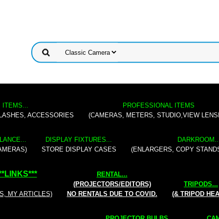
 ITEMS...
PROFESSIONAL ITEMS
FLASHES, ACCESSORIES
(CAMERAS, METERS, STUDIO,VIEW LENS
LANCE...
DISPLAY FIXTURES...
DARKROOM..
AMERAS)
STORE DISPLAY CASES
(ENLARGERS, COPY STAND
**
LINKS
***
RENTAL
...
(PROJECTORS/EDITORS)
TRIPODS...
S, MY ARTICLES)
NO RENTALS DUE TO COVID.
(& TRIPOD HE
PROJECTOR BULBS...
CAM