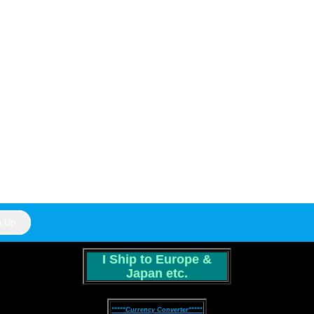
I Ship to Europe &
Japan etc.
*****Currency Converter*****