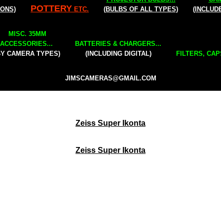
POTTERY
IONS)
ETC.
(BULBS OF ALL TYPES)
(INCLUD
MISC. 35MM
ACCESSORIES...
BATTERIES & CHARGERS...
BY CAMERA TYPES)
(INCLUDING DIGITAL)
FILTERS, CAP
JIMSCAMERAS@GMAIL.COM
Zeiss Super Ikonta
Zeiss Super Ikonta