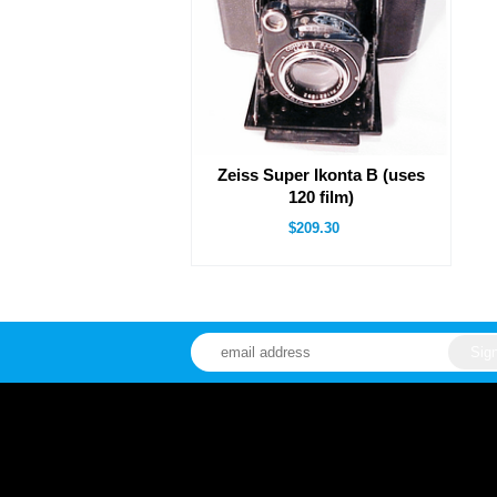
Zeiss Super Ikonta B (uses
120 film)
$209.30