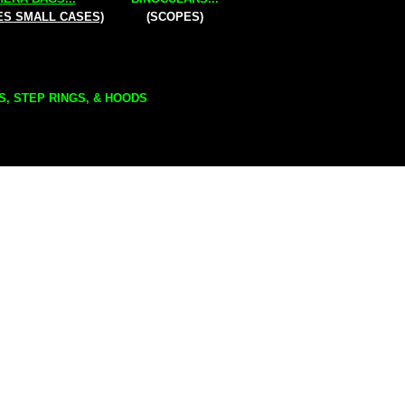
ES SMALL CASES)
(SCOPES)
S, STEP RINGS, & HOODS