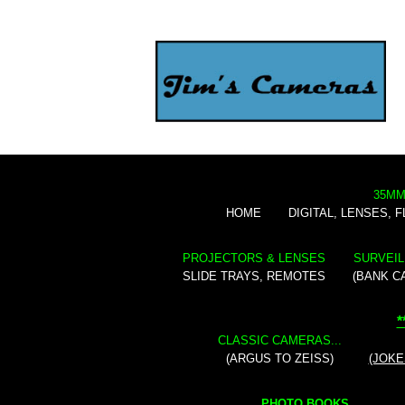
35MM
HOME
DIGITAL, LENSES, 
PROJECTORS & LENSES
SURVEIL
SLIDE TRAYS, REMOTES
(BANK C
*
CLASSIC CAMERAS...
(ARGUS TO ZEISS)
(JOKE
PHOTO BOOKS...