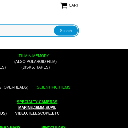
CART
FILM & MEMORY...
(ALSO POLAROID FILM)
ES)
(DISKS, TAPES)
.
S, OVERHEADS)
SCIENTIFIC ITEMS
SPECIALTY CAMERAS
MARINE,16MM,SUP8,
ADS)
VIDEO,TELESCOPE,ETC
ERA BAGS...
BINOCULARS...