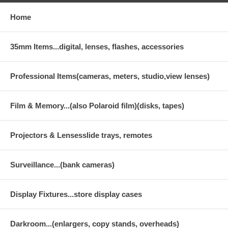
Home
35mm Items...digital, lenses, flashes, accessories
Professional Items(cameras, meters, studio,view lenses)
Film & Memory...(also Polaroid film)(disks, tapes)
Projectors & Lensesslide trays, remotes
Surveillance...(bank cameras)
Display Fixtures...store display cases
Darkroom...(enlargers, copy stands, overheads)