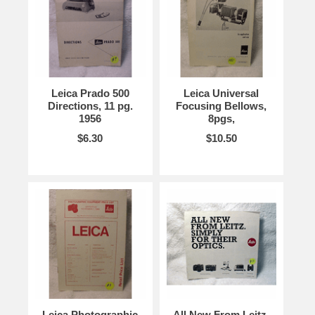
Leica Prado 500
Leica Universal
Directions, 11 pg.
Focusing Bellows,
1956
8pgs,
$6.30
$10.50
Leica Photographic
All New From Leitz.