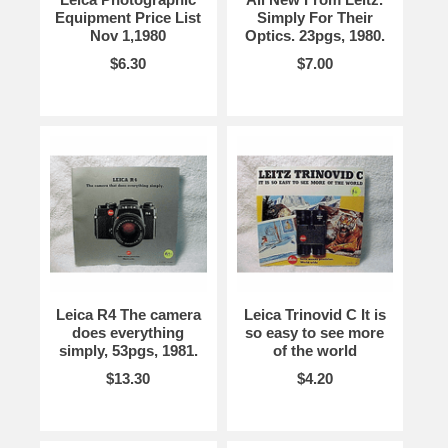
Equipment Price List
Simply For Their
Nov 1,1980
Optics. 23pgs, 1980.
$6.30
$7.00
Leica R4 The camera
Leica Trinovid C It is
does everything
so easy to see more
simply, 53pgs, 1981.
of the world
$13.30
$4.20