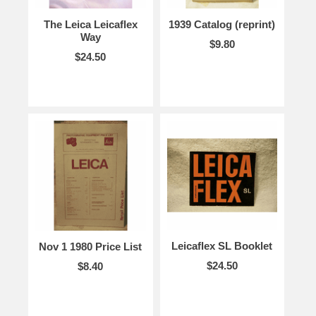
The Leica Leicaflex
1939 Catalog (reprint)
Way
$9.80
$24.50
Leicaflex SL Booklet
Nov 1 1980 Price List
$24.50
$8.40