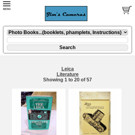
Leica
Literature
Showing
1
to
20
of
57