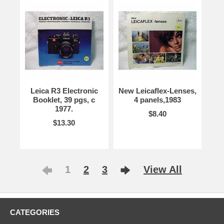
Leica R3 Electronic
New Leicaflex-Lenses,
Booklet, 39 pgs, c
4 panels,1983
1977.
$8.40
$13.30
1
2
3
View All
CATEGORIES