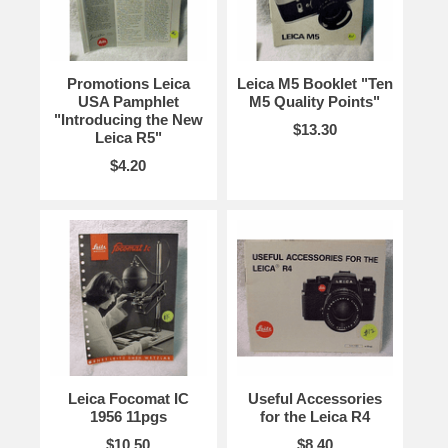
Promotions Leica
Leica M5 Booklet "Ten
USA Pamphlet
M5 Quality Points"
"Introducing the New
$13.30
Leica R5"
$4.20
Leica Focomat IC
Useful Accessories
1956 11pgs
for the Leica R4
$10.50
$8.40