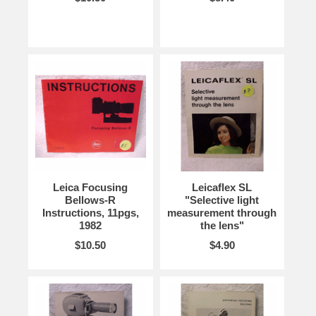
Leica Focusing
Leicaflex SL
Bellows-R
"Selective light
Instructions, 11pgs,
measurement through
1982
the lens"
$10.50
$4.90