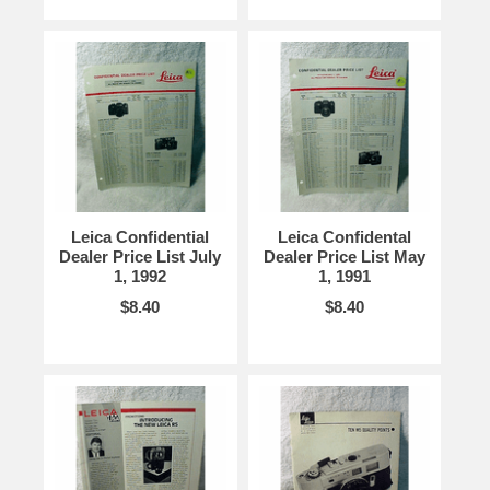
Leica Confidential
Leica Confidental
Dealer Price List July
Dealer Price List May
1, 1992
1, 1991
$8.40
$8.40