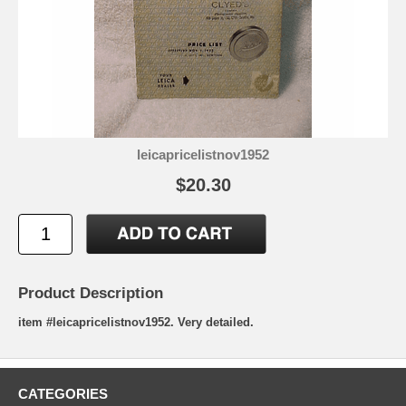
leicapricelistnov1952
$20.30
Product Description
item #leicapricelistnov1952. Very detailed.
CATEGORIES