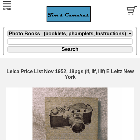
Leica Price List Nov 1952, 18pgs (If, IIf, IIIf) E Leitz New
York