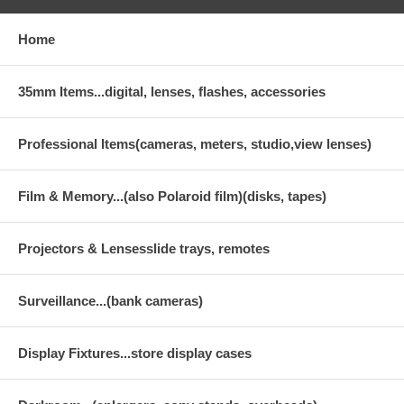
Home
35mm Items...digital, lenses, flashes, accessories
Professional Items(cameras, meters, studio,view lenses)
Film & Memory...(also Polaroid film)(disks, tapes)
Projectors & Lensesslide trays, remotes
Surveillance...(bank cameras)
Display Fixtures...store display cases