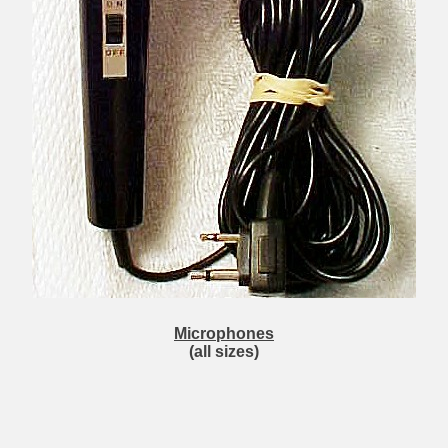
Microphones
(all sizes)