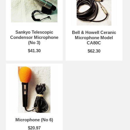
Sankyo Telescopic
Bell & Howell Ceranic
Condensor Microphone
Microphone Model
(No 3)
CA80C
$41.30
$62.30
Microphone (No 6)
$20.97