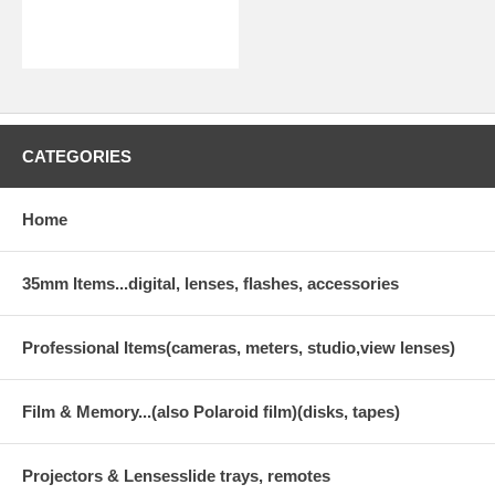
CATEGORIES
Home
35mm Items...digital, lenses, flashes, accessories
Professional Items(cameras, meters, studio,view lenses)
Film & Memory...(also Polaroid film)(disks, tapes)
Projectors & Lensesslide trays, remotes