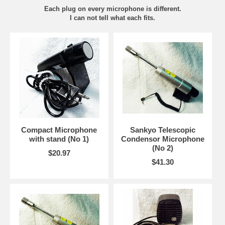
Each plug on every microphone is different.
I can not tell what each fits.
Compact Microphone
Sankyo Telescopic
with stand (No 1)
Condensor Microphone
(No 2)
$20.97
$41.30