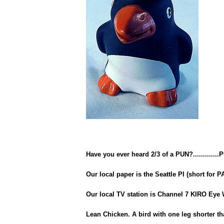
Have you ever heard 2/3 of a PUN?.............
Our local paper is the Seattle PI (short for P
Our local TV station is Channel 7 KIRO Eye 
Lean Chicken. A bird with one leg shorter th