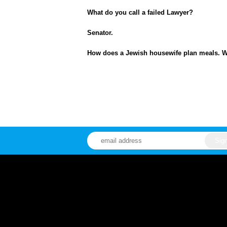
What do you call a failed Lawyer?
Senator.
How does a Jewish housewife plan meals. Wi