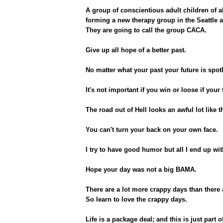
A group of conscientious adult children of a
forming a new therapy group in the Seattle a
They are going to call the group CACA.
Give up all hope of a better past.
No matter what your past your future is spot
It's not important if you win or loose if your
The road out of Hell looks an awful lot like t
You can't turn your back on your own face.
I try to have good humor but all I end up wit
Hope your day was not a big BAMA.
There are a lot more crappy days than there
So learn to love the crappy days.
Life is a package deal; and this is just part