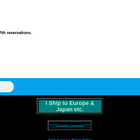
th reservations.
I Ship to Europe &
Japan etc.
*****Currency Converter*****
Jim's Cameras Return Policy