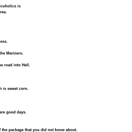
lcoholics is
rea.
less.
 the Mariners.
he road into Hell.
h is sweet corn.
 are good days.
 of the package that you did not know about.