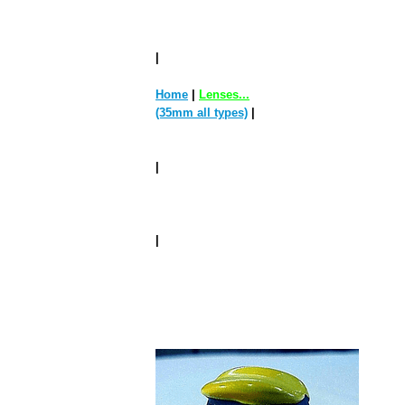
|
Home
|
Lenses...
(35mm all types)
|
|
|