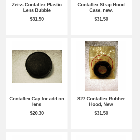
Zeiss Contaflex Plastic
Contaflex Strap Hood
Lens Bubble
Case, new.
$31.50
$31.50
Contaflex Cap for add on
S27 Contaflex Rubber
lens
Hood, New
$20.30
$31.50