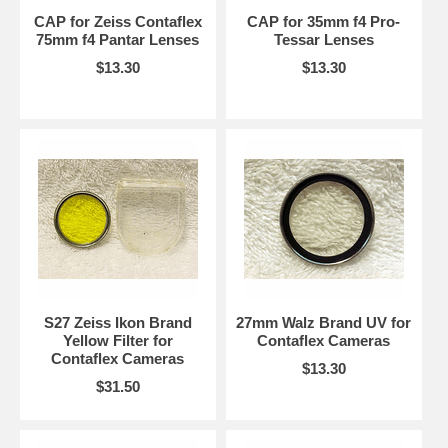
CAP for Zeiss Contaflex
CAP for 35mm f4 Pro-
75mm f4 Pantar Lenses
Tessar Lenses
$13.30
$13.30
S27 Zeiss Ikon Brand
27mm Walz Brand UV for
Yellow Filter for
Contaflex Cameras
Contaflex Cameras
$13.30
$31.50