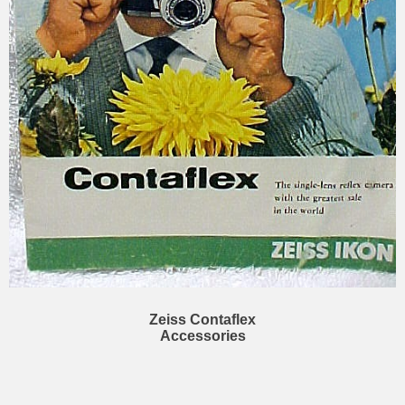
Zeiss Contaflex
Accessories