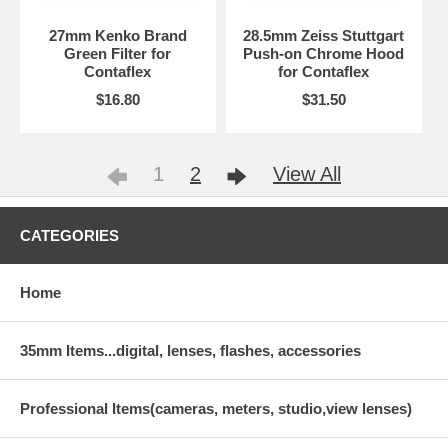
27mm Kenko Brand
28.5mm Zeiss Stuttgart
Green Filter for
Push-on Chrome Hood
Contaflex
for Contaflex
$16.80
$31.50
1
2
View All
CATEGORIES
Home
35mm Items...digital, lenses, flashes, accessories
Professional Items(cameras, meters, studio,view lenses)