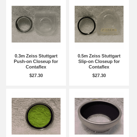
0.3m Zeiss Stuttgart
0.5m Zeiss Stuttgart
Push-on Closeup for
Slip-on Closeup for
Contaflex
Contaflex
$27.30
$27.30