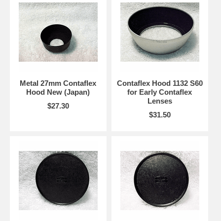
Metal 27mm Contaflex
Contaflex Hood 1132 S60
Hood New (Japan)
for Early Contaflex
Lenses
$27.30
$31.50