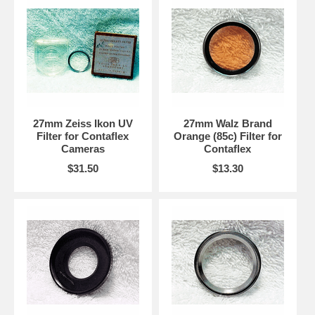
27mm Zeiss Ikon UV
27mm Walz Brand
Filter for Contaflex
Orange (85c) Filter for
Cameras
Contaflex
$31.50
$13.30