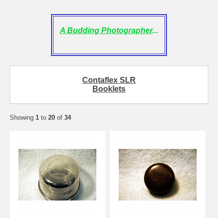
A Budding Photographer
...
Contaflex SLR
Booklets
Showing
1
to
20
of
34