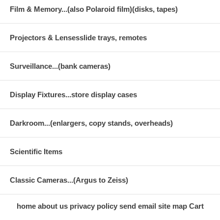
Film & Memory...(also Polaroid film)(disks, tapes)
Projectors & Lensesslide trays, remotes
Surveillance...(bank cameras)
Display Fixtures...store display cases
Darkroom...(enlargers, copy stands, overheads)
Scientific Items
Classic Cameras...(Argus to Zeiss)
home
about us
privacy policy
send email
site map
Cart