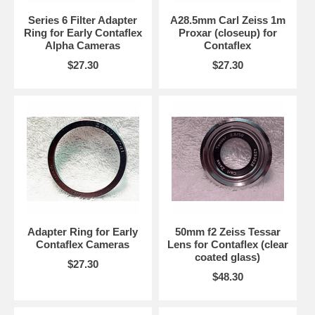
Series 6 Filter Adapter
A28.5mm Carl Zeiss 1m
Ring for Early Contaflex
Proxar (closeup) for
Alpha Cameras
Contaflex
$27.30
$27.30
Adapter Ring for Early
50mm f2 Zeiss Tessar
Contaflex Cameras
Lens for Contaflex (clear
coated glass)
$27.30
$48.30