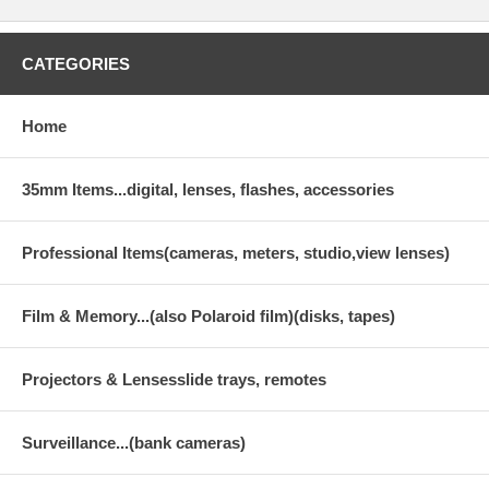
CATEGORIES
Home
35mm Items...digital, lenses, flashes, accessories
Professional Items(cameras, meters, studio,view lenses)
Film & Memory...(also Polaroid film)(disks, tapes)
Projectors & Lensesslide trays, remotes
Surveillance...(bank cameras)