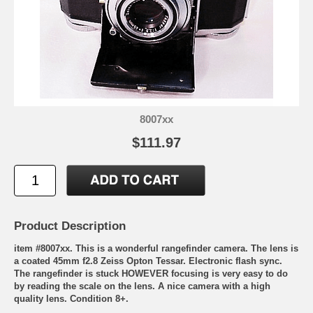
8007xx
$111.97
Product Description
item #8007xx. This is a wonderful rangefinder camera. The lens is
a coated 45mm f2.8 Zeiss Opton Tessar. Electronic flash sync.
The rangefinder is stuck HOWEVER focusing is very easy to do
by reading the scale on the lens. A nice camera with a high
quality lens. Condition 8+.