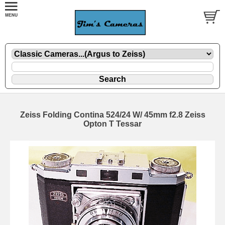
Zeiss Folding Contina 524/24 W/ 45mm f2.8 Zeiss
Opton T Tessar