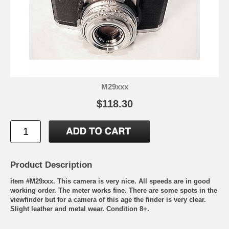
M29xxx
$118.30
Product Description
item #M29xxx. This camera is very nice. All speeds are in good
working order. The meter works fine. There are some spots in the
viewfinder but for a camera of this age the finder is very clear.
Slight leather and metal wear. Condition 8+.