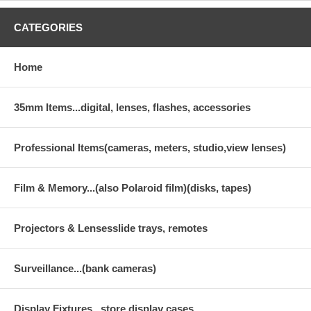
CATEGORIES
Home
35mm Items...digital, lenses, flashes, accessories
Professional Items(cameras, meters, studio,view lenses)
Film & Memory...(also Polaroid film)(disks, tapes)
Projectors & Lensesslide trays, remotes
Surveillance...(bank cameras)
Display Fixtures...store display cases