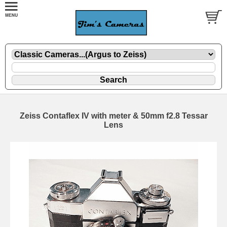
Zeiss Contaflex IV with meter & 50mm f2.8 Tessar
Lens