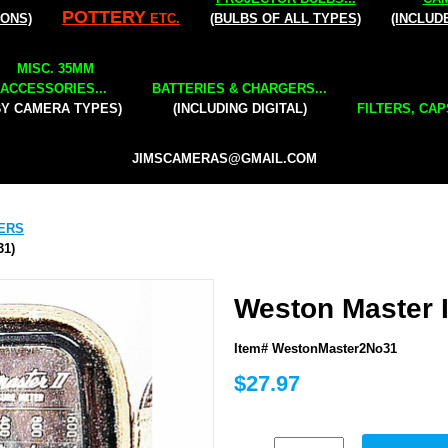
POTTERY
IONS)
ETC.
(BULBS OF ALL TYPES)
(INCLUD
MISC. 35MM
ACCESSORIES...
BATTERIES & CHARGERS...
BY CAMERA TYPES)
(INCLUDING DIGITAL)
FILTERS, CAP
JIMSCAMERAS@GMAIL.COM
ERS
31)
Weston Master I
Item# WestonMaster2No31
$27.97