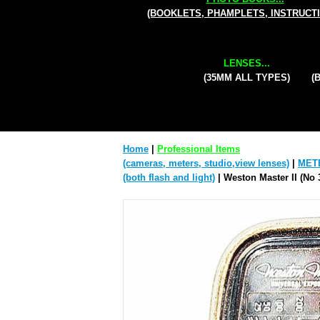
(BOOKLETS, PHAMPLETS, INSTRUCT
LENSES...
(35MM ALL TYPES)
(
Home
|
Professional Items
(cameras, meters, studio,view lenses)
|
MET
(both flash and light)
| Weston Master II (No 