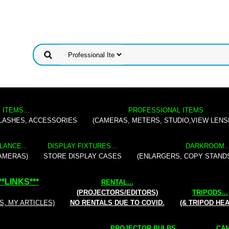
 ITEMS...
PROFESSIONAL ITEMS
FLASHES, ACCESSORIES
(CAMERAS, METERS, STUDIO,VIEW LENS
LANCE...
DISPLAY FIXTURES...
DARKROOM..
AMERAS)
STORE DISPLAY CASES
(ENLARGERS, COPY STAND
**
LINKS
***
RENTAL
...
(PROJECTORS/EDITORS)
TRIPODS...
S, MY ARTICLES)
NO RENTALS DUE TO COVID.
(& TRIPOD HE
PROJECTOR BULBS...
CAM