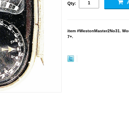
Qty:
item #WestonMaster2No31. Work
7+.