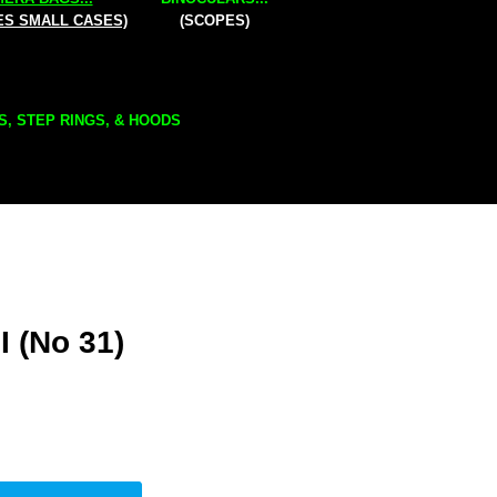
ES SMALL CASES)
(SCOPES)
S, STEP RINGS, & HOODS
I (No 31)