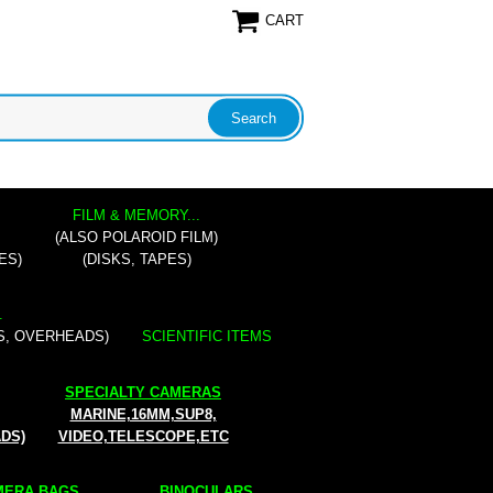
CART
FILM & MEMORY...
(ALSO POLAROID FILM)
ES)
(DISKS, TAPES)
.
S, OVERHEADS)
SCIENTIFIC ITEMS
SPECIALTY CAMERAS
MARINE,16MM,SUP8,
ADS)
VIDEO,TELESCOPE,ETC
ERA BAGS...
BINOCULARS...