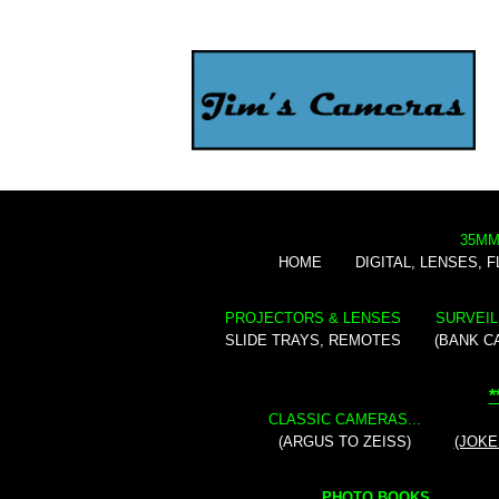
35MM
HOME
DIGITAL, LENSES, 
PROJECTORS & LENSES
SURVEIL
SLIDE TRAYS, REMOTES
(BANK C
*
CLASSIC CAMERAS...
(ARGUS TO ZEISS)
(JOKE
PHOTO BOOKS...