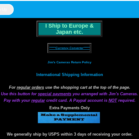
I Ship to Europe &
Japan etc.
*****Currency Converter*****
Jim's Cameras Return Policy
International Shipping Information
For
regular orders
use the shopping cart at the top of the page.
Use this button for
special payments
you arranged with Jim's Cameras.
Pay with your
regular
credit card. A Paypal account is
NOT
required.
Extra Payments Only
We generally ship by USPS within 3 days of receiving your order.