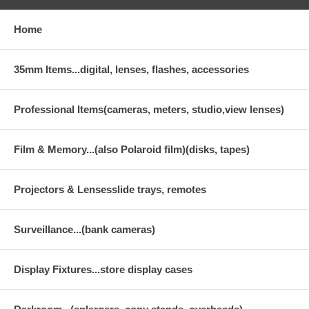
Home
35mm Items...digital, lenses, flashes, accessories
Professional Items(cameras, meters, studio,view lenses)
Film & Memory...(also Polaroid film)(disks, tapes)
Projectors & Lensesslide trays, remotes
Surveillance...(bank cameras)
Display Fixtures...store display cases