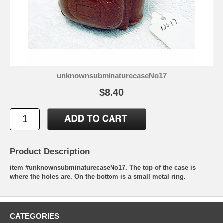
unknownsubminaturecaseNo17
$8.40
Product Description
item #unknownsubminaturecaseNo17. The top of the case is
where the holes are. On the bottom is a small metal ring.
CATEGORIES