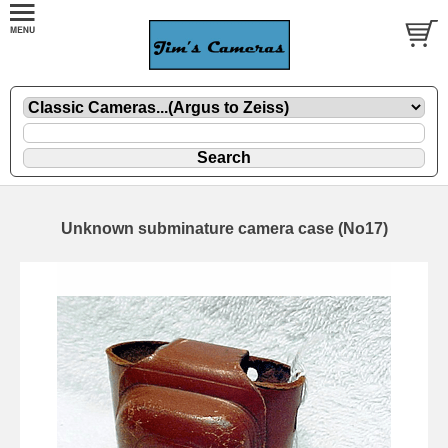
Unknown subminature camera case (No17)