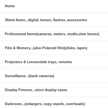
Home
35mm Items...digital, lenses, flashes, accessories
Professional Items(cameras, meters, studio,view lenses)
Film & Memory...(also Polaroid film)(disks, tapes)
Projectors & Lensesslide trays, remotes
Surveillance...(bank cameras)
Display Fixtures...store display cases
Darkroom...(enlargers, copy stands, overheads)