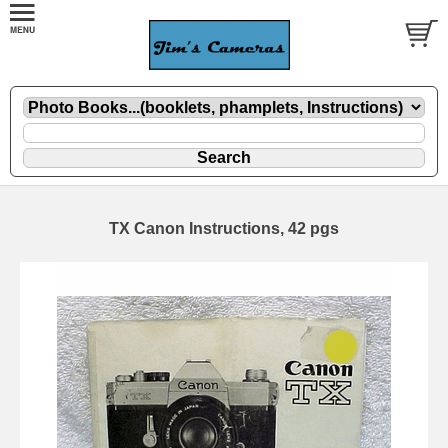
TX Canon Instructions, 42 pgs