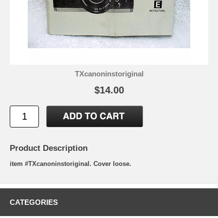
TXcanoninstoriginal
$14.00
Product Description
item #TXcanoninstoriginal. Cover loose.
CATEGORIES