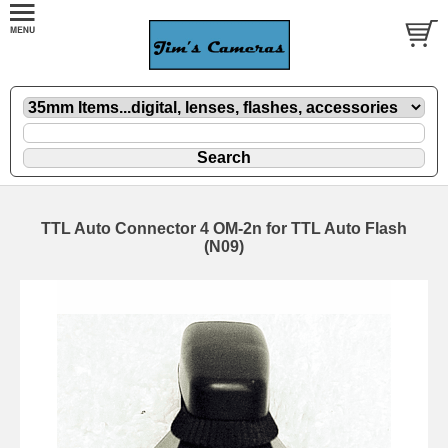
TTL Auto Connector 4 OM-2n for TTL Auto Flash
(N09)