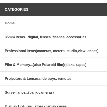
CATEGORIES
Home
35mm Items...digital, lenses, flashes, accessories
Professional Items(cameras, meters, studio,view lenses)
Film & Memory...(also Polaroid film)(disks, tapes)
Projectors & Lensesslide trays, remotes
Surveillance...(bank cameras)
Display Fixtures...store display cases