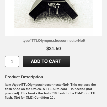
type4TTLOlympusshoeconnectorNo9
$31.50
Product Description
item #type4TTLOlympusshoeconnectorNo9. This replaces the
flash shoe on the OM-2n. A TTL Auto cord T is needed (not
provided). This hooks the Auto 310 flash to the OM-2n for TTL
flash. (Not for OM2) Condition 10-.