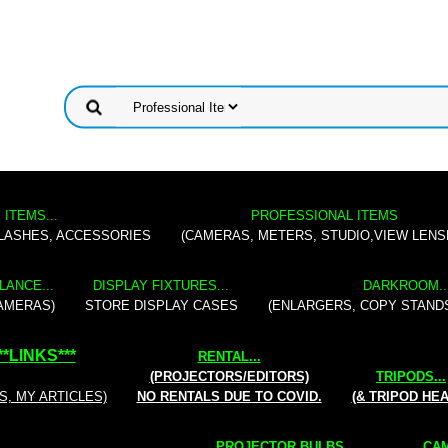
 ITEMS...
PROFESSIONAL ITEMS
FLASHES, ACCESSORIES
(CAMERAS, METERS, STUDIO,VIEW LENS
LANCE...
DISPLAY FIXTURES...
DARKROOM..
AMERAS)
STORE DISPLAY CASES
(ENLARGERS, COPY STAND
**
LINKS
***
RENTAL
...
(PROJECTORS/EDITORS)
TRIPODS...
S, MY ARTICLES)
NO RENTALS DUE TO COVID.
(& TRIPOD HE
PROJECTOR BULBS...
CAM