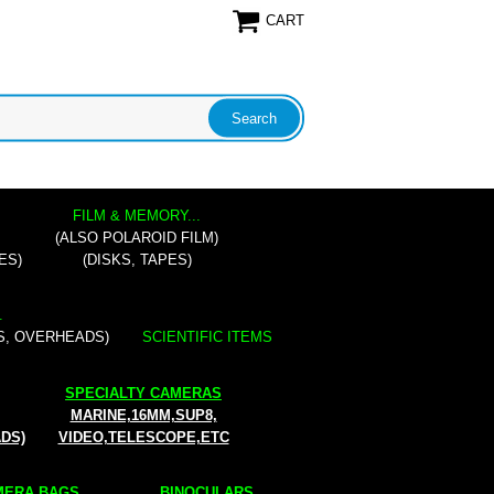
CART
FILM & MEMORY...
(ALSO POLAROID FILM)
ES)
(DISKS, TAPES)
.
S, OVERHEADS)
SCIENTIFIC ITEMS
SPECIALTY CAMERAS
MARINE,16MM,SUP8,
ADS)
VIDEO,TELESCOPE,ETC
ERA BAGS...
BINOCULARS...