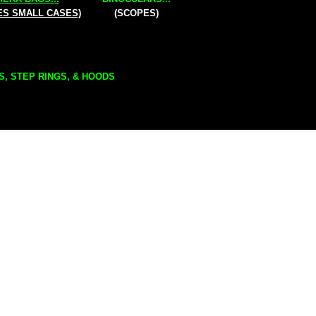
ES SMALL CASES)
(SCOPES)
S, STEP RINGS, & HOODS