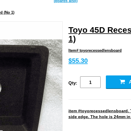
(boards also)
d (No 1)
Toyo 45D Reces
1)
Item# toyorecessedlensboard
$55.30
Qty:
item #toyorecessedlensboard. T
side edge. The hole is 24mm in