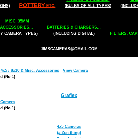
POTTERY
IONS)
ETC.
(BULBS OF ALL TYPES)
(INCLUD
MISC. 35MM
ACCESSORIES...
BATTERIES & CHARGERS...
BY CAMERA TYPES)
(INCLUDING DIGITAL)
FILTERS, CAP
JIMSCAMERAS@GMAIL.COM
 4x5 / 8x10 & Misc. Accessories
|
View Camera
d (No 1)
Graflex
 Camera
d (No 1)
4x5
Cameras
(a Zen thing)