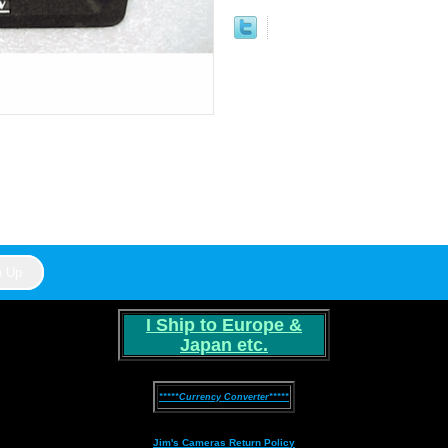
I Ship to Europe &
Japan etc.
*****Currency Converter*****
Jim's Cameras Return Policy