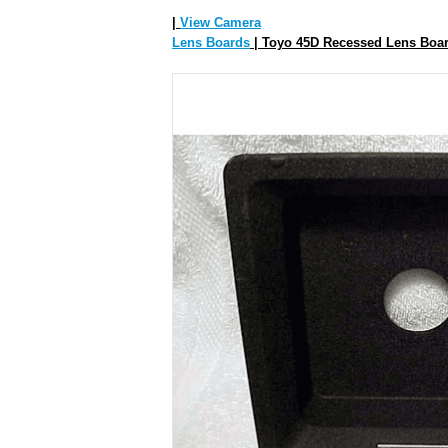
|
View Camera
Lens Boards
| Toyo 45D Recessed Lens Boar