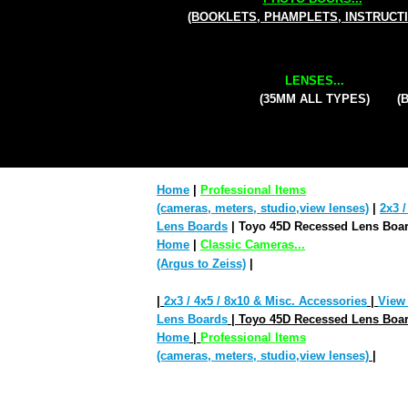
(BOOKLETS, PHAMPLETS, INSTRUCT
LENSES...
(35MM ALL TYPES)
(
Home
|
Professional Items
(cameras, meters, studio,view lenses)
|
2x3 /
Lens Boards
| Toyo 45D Recessed Lens Boar
Home
|
Classic Cameras...
(Argus to Zeiss)
|
|
2x3 / 4x5 / 8x10 & Misc. Accessories
|
View
Lens Boards
| Toyo 45D Recessed Lens Boar
Home
|
Professional Items
(cameras, meters, studio,view lenses)
|