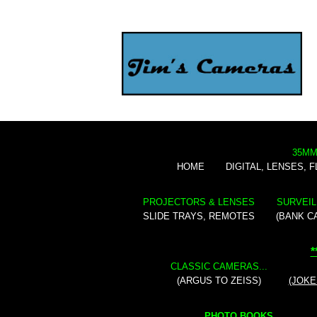
35MM
HOME
DIGITAL, LENSES, 
PROJECTORS & LENSES
SURVEIL
SLIDE TRAYS, REMOTES
(BANK C
*
CLASSIC CAMERAS...
(ARGUS TO ZEISS)
(JOKE
PHOTO BOOKS...