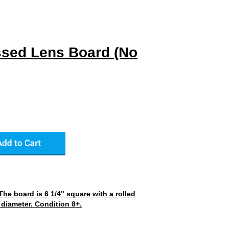
sed Lens Board (No
he board is 6 1/4" square with a rolled
 diameter. Condition 8+.