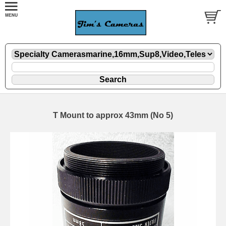
T Mount to approx 43mm (No 5)