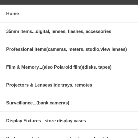
Home
35mm Items...digital, lenses, flashes, accessories
Professional Items(cameras, meters, studio,view lenses)
Film & Memory...(also Polaroid film)(disks, tapes)
Projectors & Lensesslide trays, remotes
Surveillance...(bank cameras)
Display Fixtures...store display cases