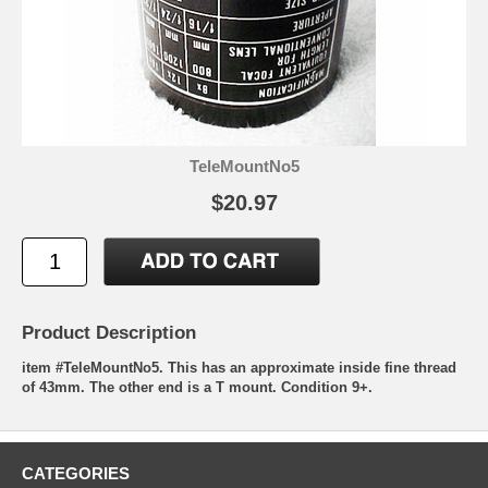
TeleMountNo5
$20.97
Product Description
item #TeleMountNo5. This has an approximate inside fine thread
of 43mm. The other end is a T mount. Condition 9+.
CATEGORIES