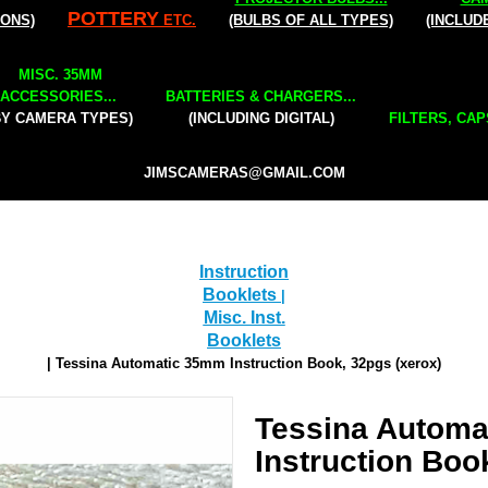
POTTERY
IONS)
ETC.
(BULBS OF ALL TYPES)
(INCLUD
MISC. 35MM
ACCESSORIES...
BATTERIES & CHARGERS...
BY CAMERA TYPES)
(INCLUDING DIGITAL)
FILTERS, CAP
JIMSCAMERAS@GMAIL.COM
Instruction
Booklets
|
Misc. Inst.
Booklets
| Tessina Automatic 35mm Instruction Book, 32pgs (xerox)
Tessina Autom
Instruction Boo