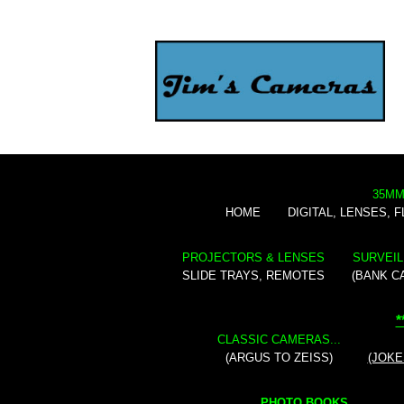
35MM
HOME
DIGITAL, LENSES, 
PROJECTORS & LENSES
SURVEIL
SLIDE TRAYS, REMOTES
(BANK C
*
CLASSIC CAMERAS...
(ARGUS TO ZEISS)
(JOKE
PHOTO BOOKS...