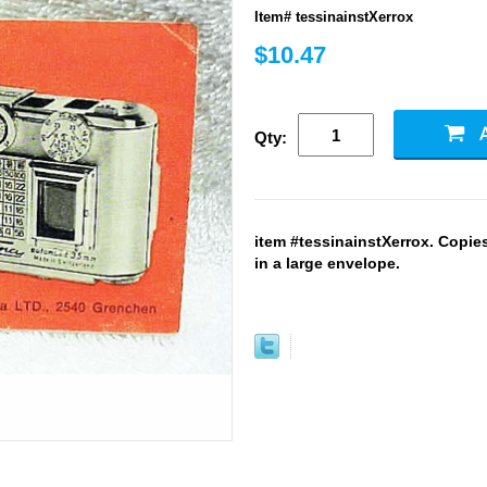
Item# tessinainstXerrox
$10.47
Qty:
item #tessinainstXerrox. Copie
in a large envelope.