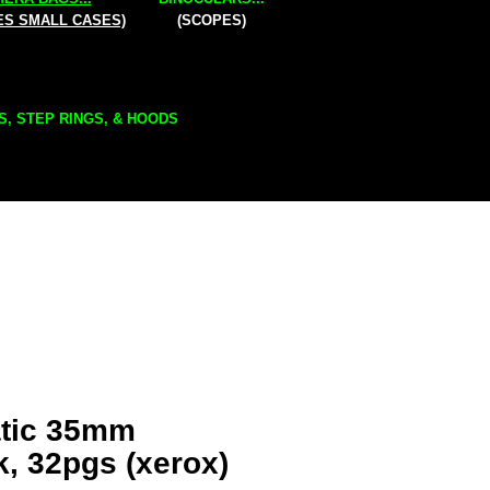
ES SMALL CASES)
(SCOPES)
S, STEP RINGS, & HOODS
atic 35mm
k, 32pgs (xerox)