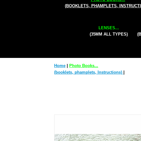
(BOOKLETS, PHAMPLETS, INSTRUCT
LENSES...
(35MM ALL TYPES)
(
Home
|
Photo Books...
(booklets, phamplets, Instructions)
|