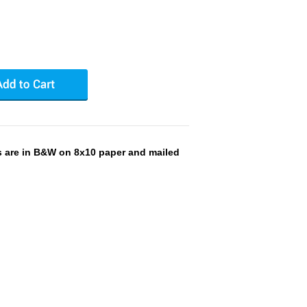
s are in B&W on 8x10 paper and mailed