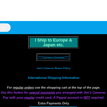
I Ship to Europe &
Japan etc.
*****Currency Converter*****
Jim's Cameras Return Policy
International Shipping Information
For
regular orders
use the shopping cart at the top of the page.
Use this button for
special payments
you arranged with Jim's Cameras.
Pay with your
regular
credit card. A Paypal account is
NOT
required.
Extra Payments Only