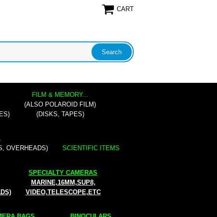
CART
FILM & MEMORY...
(ALSO POLAROID FILM)
ES)
(DISKS, TAPES)
.
S, OVERHEADS)
SCIENTIFIC ITEMS
SPECIALTY CAMERAS
MARINE,16MM,SUP8,
ADS)
VIDEO,TELESCOPE,ETC
ERA BAGS...
BINOCULARS...