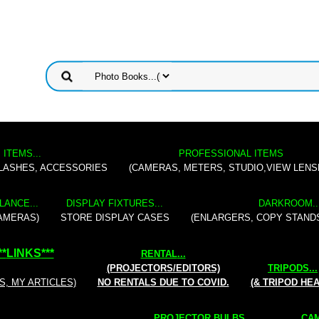
 ITEMS...
PROFESSIONAL ITEMS
FLASHES, ACCESSORIES
(CAMERAS, METERS, STUDIO,VIEW LENS
LANCE...
DISPLAY FIXTURES...
DARKROOM..
AMERAS)
STORE DISPLAY CASES
(ENLARGERS, COPY STAND
**
LINKS
***
RENTAL
...
(PROJECTORS/EDITORS)
TRIPODS...
S, MY ARTICLES)
NO RENTALS DUE TO COVID.
(& TRIPOD HE
PROJECTOR BULBS...
CAM