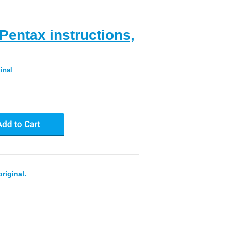
entax instructions,
inal
riginal.