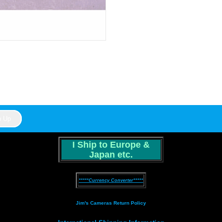
I Ship to Europe &
Japan etc.
*****Currency Converter*****
Jim's Cameras Return Policy