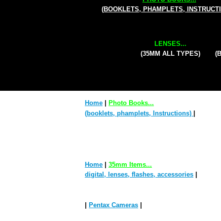
(BOOKLETS, PHAMPLETS, INSTRUCT
LENSES...
(35MM ALL TYPES)
(
Home
|
Photo Books...
(booklets, phamplets, Instructions)
|
Home
|
35mm Items...
digital, lenses, flashes, accessories
|
|
Pentax Cameras
|