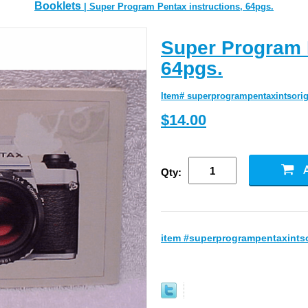
Booklets
| Super Program Pentax instructions, 64pgs.
Super Program P
64pgs.
Item# superprogrampentaxintsorig
$14.00
Qty:
item #superprogrampentaxintso