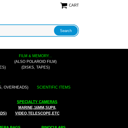
CART
FILM & MEMORY...
(ALSO POLAROID FILM)
ES)
(DISKS, TAPES)
.
S, OVERHEADS)
SCIENTIFIC ITEMS
SPECIALTY CAMERAS
MARINE,16MM,SUP8,
ADS)
VIDEO,TELESCOPE,ETC
ERA BAGS...
BINOCULARS...