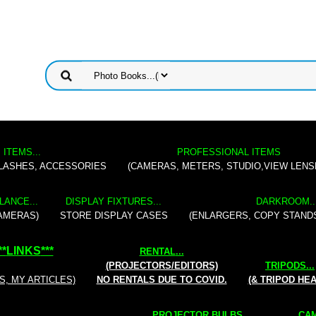
 ITEMS...
PROFESSIONAL ITEMS
FLASHES, ACCESSORIES
(CAMERAS, METERS, STUDIO,VIEW LENS
LANCE...
DISPLAY FIXTURES...
DARKROOM..
AMERAS)
STORE DISPLAY CASES
(ENLARGERS, COPY STAND
**
LINKS
***
RENTAL
...
(PROJECTORS/EDITORS)
TRIPODS...
S, MY ARTICLES)
NO RENTALS DUE TO COVID.
(& TRIPOD HE
PROJECTOR BULBS...
CAM