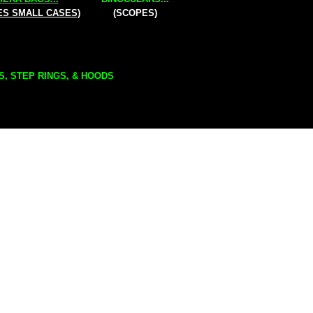
ES SMALL CASES)
(SCOPES)
S, STEP RINGS, & HOODS