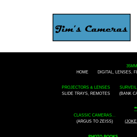
35MM
HOME
DIGITAL, LENSES, 
PROJECTORS & LENSES
SURVEIL
SLIDE TRAYS, REMOTES
(BANK C
*
CLASSIC CAMERAS...
(ARGUS TO ZEISS)
(JOKE
PHOTO BOOKS...