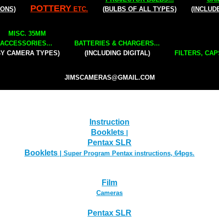
POTTERY
IONS)
ETC.
(BULBS OF ALL TYPES)
(INCLUD
MISC. 35MM
ACCESSORIES...
BATTERIES & CHARGERS...
BY CAMERA TYPES)
(INCLUDING DIGITAL)
FILTERS, CAP
JIMSCAMERAS@GMAIL.COM
Instruction
Booklets
|
Pentax SLR
Booklets
| Super Program Pentax instructions, 64pgs.
Film
Cameras
Pentax SLR