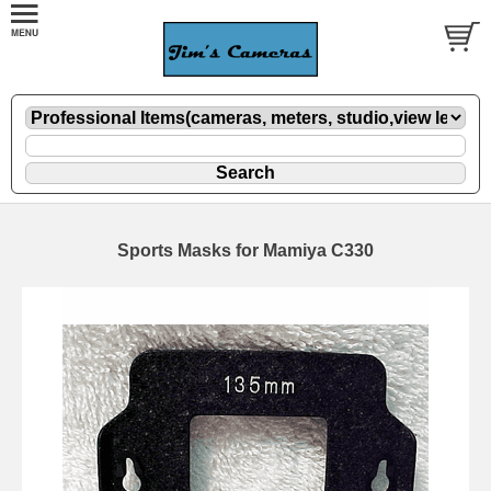
Sports Masks for Mamiya C330