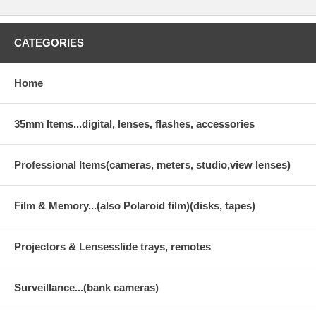
CATEGORIES
Home
35mm Items...digital, lenses, flashes, accessories
Professional Items(cameras, meters, studio,view lenses)
Film & Memory...(also Polaroid film)(disks, tapes)
Projectors & Lensesslide trays, remotes
Surveillance...(bank cameras)