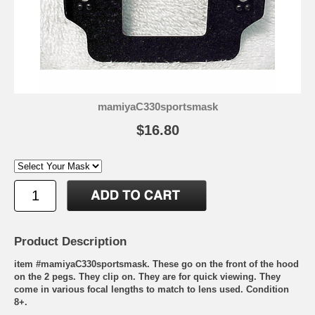
mamiyaC330sportsmask
$16.80
Product Description
item #mamiyaC330sportsmask. These go on the front of the hood
on the 2 pegs. They clip on. They are for quick viewing. They
come in various focal lengths to match to lens used. Condition
8+.