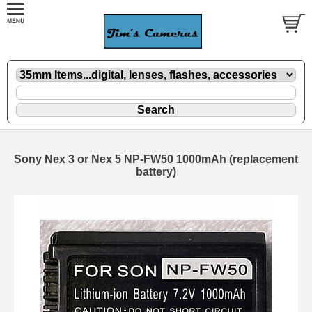
Sony Nex 3 or Nex 5 NP-FW50 1000mAh (replacement
battery)