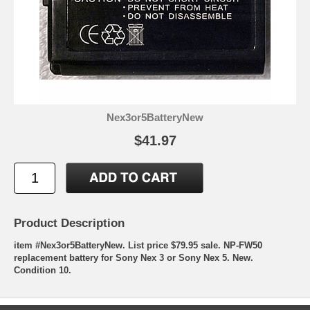
Nex3or5BatteryNew
$41.97
Product Description
item #Nex3or5BatteryNew. List price $79.95 sale. NP-FW50
replacement battery for Sony Nex 3 or Sony Nex 5. New.
Condition 10.