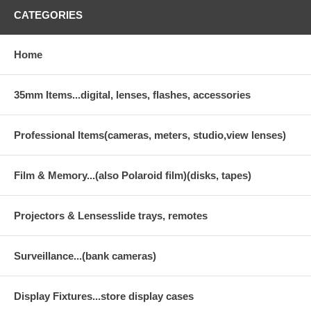
CATEGORIES
Home
35mm Items...digital, lenses, flashes, accessories
Professional Items(cameras, meters, studio,view lenses)
Film & Memory...(also Polaroid film)(disks, tapes)
Projectors & Lensesslide trays, remotes
Surveillance...(bank cameras)
Display Fixtures...store display cases