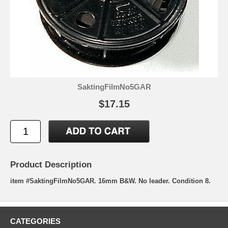
SaktingFilmNo5GAR
$17.15
Product Description
item #SaktingFilmNo5GAR. 16mm B&W. No leader. Condition 8.
CATEGORIES