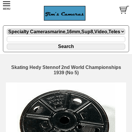
Skating Hedy Stennof 2nd World Championships
1939 (No 5)