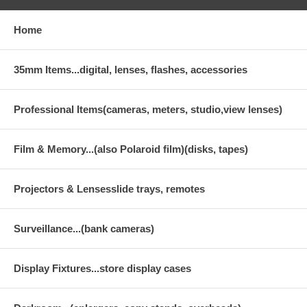
Home
35mm Items...digital, lenses, flashes, accessories
Professional Items(cameras, meters, studio,view lenses)
Film & Memory...(also Polaroid film)(disks, tapes)
Projectors & Lensesslide trays, remotes
Surveillance...(bank cameras)
Display Fixtures...store display cases