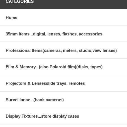
CATEGORIES
Home
35mm Items...digital, lenses, flashes, accessories
Professional Items(cameras, meters, studio,view lenses)
Film & Memory...(also Polaroid film)(disks, tapes)
Projectors & Lensesslide trays, remotes
Surveillance...(bank cameras)
Display Fixtures...store display cases