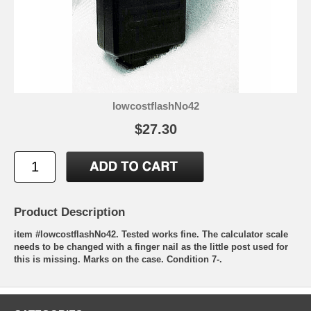
lowcostflashNo42
$27.30
Product Description
item #lowcostflashNo42. Tested works fine. The calculator scale
needs to be changed with a finger nail as the little post used for
this is missing. Marks on the case. Condition 7-.