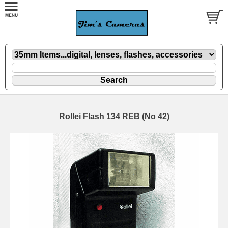
Rollei Flash 134 REB (No 42)