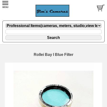
Rollei Bay I Blue Filter