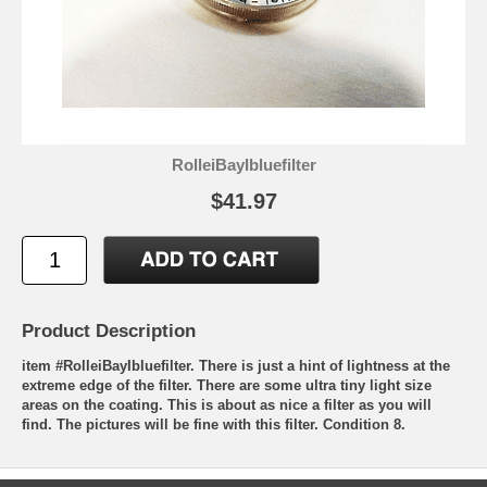
RolleiBayIbluefilter
$41.97
Product Description
item #RolleiBayIbluefilter. There is just a hint of lightness at the
extreme edge of the filter. There are some ultra tiny light size
areas on the coating. This is about as nice a filter as you will
find. The pictures will be fine with this filter. Condition 8.