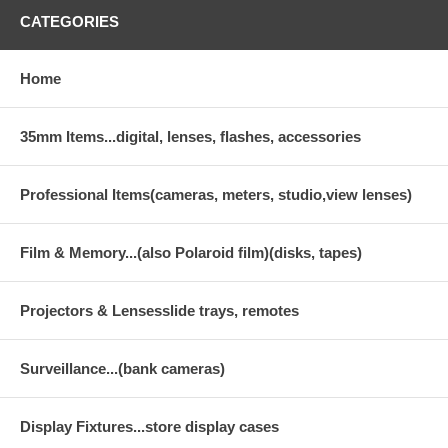
CATEGORIES
Home
35mm Items...digital, lenses, flashes, accessories
Professional Items(cameras, meters, studio,view lenses)
Film & Memory...(also Polaroid film)(disks, tapes)
Projectors & Lensesslide trays, remotes
Surveillance...(bank cameras)
Display Fixtures...store display cases