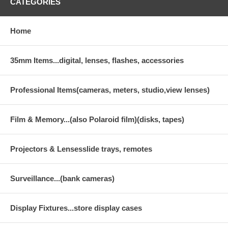
CATEGORIES
Home
35mm Items...digital, lenses, flashes, accessories
Professional Items(cameras, meters, studio,view lenses)
Film & Memory...(also Polaroid film)(disks, tapes)
Projectors & Lensesslide trays, remotes
Surveillance...(bank cameras)
Display Fixtures...store display cases