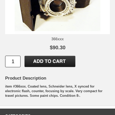
366xxx
$90.30
Product Description
item #366xxx. Coated lens, Schneider lens, X synced for
electronic flash, counter, focusing by scale. Very compact for
travel pictures. Some paint chips. Condition 8-.