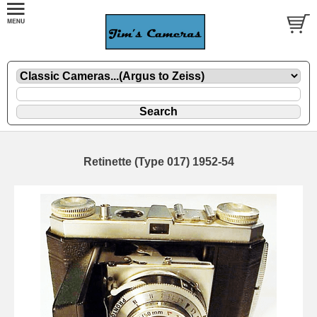
Retinette (Type 017) 1952-54