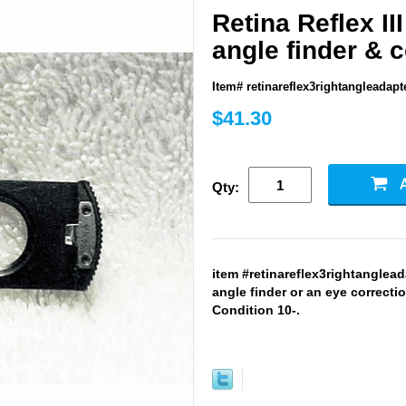
Retina Reflex III
angle finder & c
Item# retinareflex3rightangleadapt
$41.30
Qty:
item #retinareflex3rightangleada
angle finder or an eye correctio
Condition 10-.