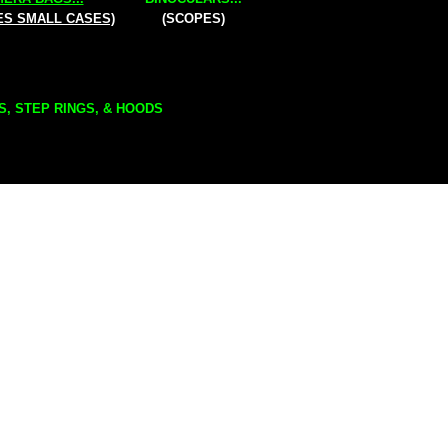
ES SMALL CASES)
(SCOPES)
S, STEP RINGS, & HOODS