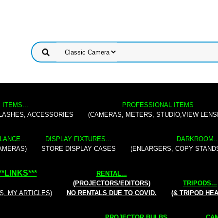
 ITEMS...
PROFESSIONAL ITEMS
FLASHES, ACCESSORIES
(CAMERAS, METERS, STUDIO,VIEW LENS
LANCE...
DISPLAY FIXTURES...
DARKROOM..
AMERAS)
STORE DISPLAY CASES
(ENLARGERS, COPY STAND
**
LINKS
***
RENTAL
...
(PROJECTORS/EDITORS)
TRIPODS...
S, MY ARTICLES)
NO RENTALS DUE TO COVID.
(& TRIPOD HE
PROJECTOR BULBS...
CAM