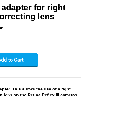
 adapter for right
orrecting lens
er
pter. This allows the use of a right
n lens on the Retina Reflex III cameras.