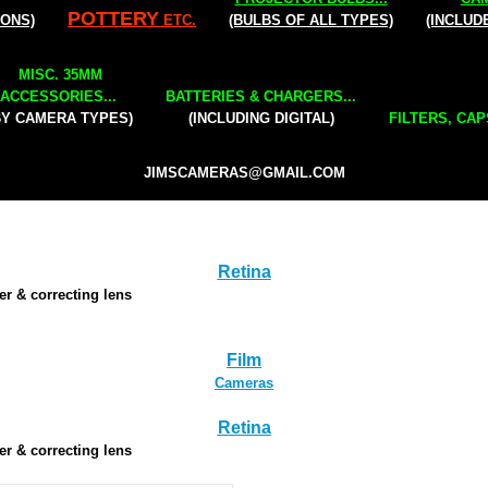
POTTERY
IONS)
ETC.
(BULBS OF ALL TYPES)
(INCLUD
MISC. 35MM
ACCESSORIES...
BATTERIES & CHARGERS...
BY CAMERA TYPES)
(INCLUDING DIGITAL)
FILTERS, CAP
JIMSCAMERAS@GMAIL.COM
Retina
der & correcting lens
Film
Cameras
Retina
der & correcting lens