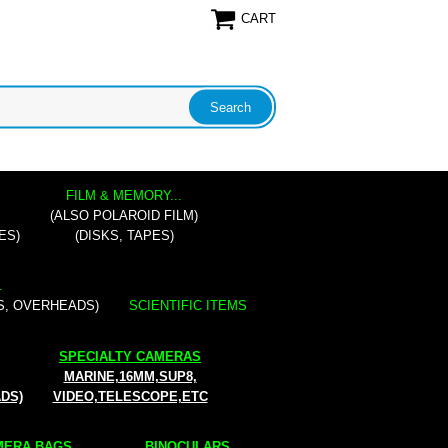
CART
FILM & MEMORY...
(ALSO POLAROID FILM)
ES)
(DISKS, TAPES)
.
S, OVERHEADS)
SCIENTIFIC ITEMS
SPECIALTY CAMERAS
MARINE,16MM,SUP8,
ADS)
VIDEO,TELESCOPE,ETC
ERA BAGS...
BINOCULARS...