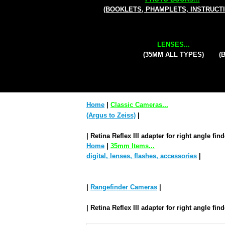
(BOOKLETS, PHAMPLETS, INSTRUCT
LENSES...
(35MM ALL TYPES)
(
Home
|
Classic Cameras...
(Argus to Zeiss)
|
| Retina Reflex III adapter for right angle fin
Home
|
35mm Items...
digital, lenses, flashes, accessories
|
|
Rangefinder Cameras
|
| Retina Reflex III adapter for right angle fin