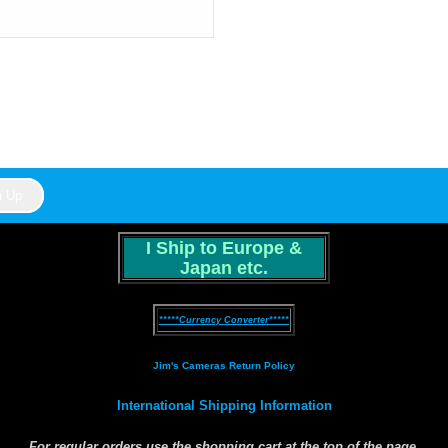
I Ship to Europe &
Japan etc.
*****Currency Converter*****
Jim's Cameras Return Policy
International Shipping Information
For
regular orders
use the shopping cart at the top of the page.