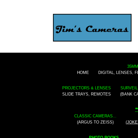
35MM
HOME
DIGITAL, LENSES, 
PROJECTORS & LENSES
SURVEIL
SLIDE TRAYS, REMOTES
(BANK C
*
CLASSIC CAMERAS...
(ARGUS TO ZEISS)
(JOKE
PHOTO BOOKS...