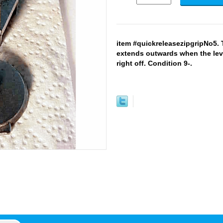
item #quickreleasezipgripNo5. 
extends outwards when the leve
right off. Condition 9-.