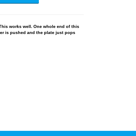
This works well. One whole end of this
r is pushed and the plate just pops