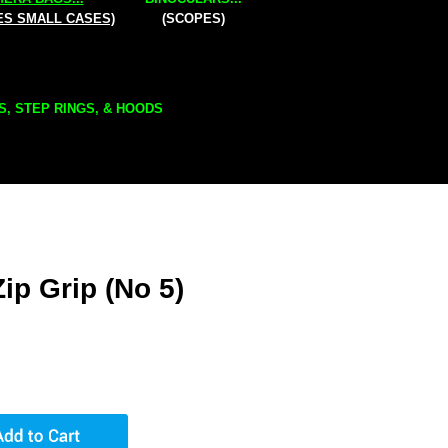
ES SMALL CASES)
(SCOPES)
S, STEP RINGS, & HOODS
ip Grip (No 5)