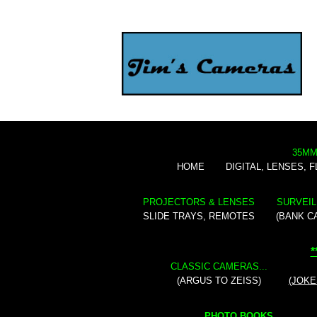
35MM
HOME
DIGITAL, LENSES, 
PROJECTORS & LENSES
SURVEIL
SLIDE TRAYS, REMOTES
(BANK C
*
CLASSIC CAMERAS...
(ARGUS TO ZEISS)
(JOKE
PHOTO BOOKS...