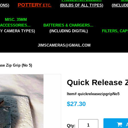
POTTERY
IONS)
ETC.
(BULBS OF ALL TYPES)
(INCLUD
MISC. 35MM
ACCESSORIES...
BATTERIES & CHARGERS...
BY CAMERA TYPES)
(INCLUDING DIGITAL)
FILTERS, CAP
JIMSCAMERAS@GMAIL.COM
se Zip Grip (No 5)
Quick Release Z
Item# quickreleasezipgripNo5
$27.30
Qty: