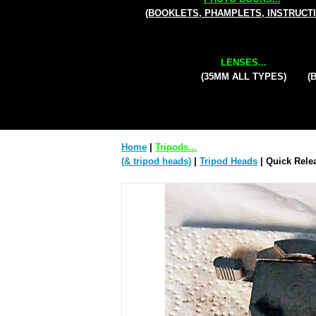
(BOOKLETS, PHAMPLETS, INSTRUCT
LENSES...
(35MM ALL TYPES)
(
Home
|
Tripods...
(& tripod heads)
|
Tripod Heads
| Quick Relea