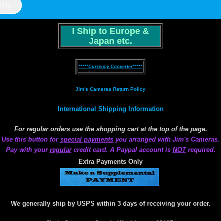
I Ship to Europe &
Japan etc.
*****Currency Converter*****
Jim's Cameras Return Policy
International Shipping Information
For
regular orders
use the shopping cart at the top of the page.
Use this button for
special payments
you arranged with Jim's Cameras.
Pay with your
regular
credit card. A Paypal account is
NOT
required.
Extra Payments Only
We generally ship by USPS within 3 days of receiving your order.