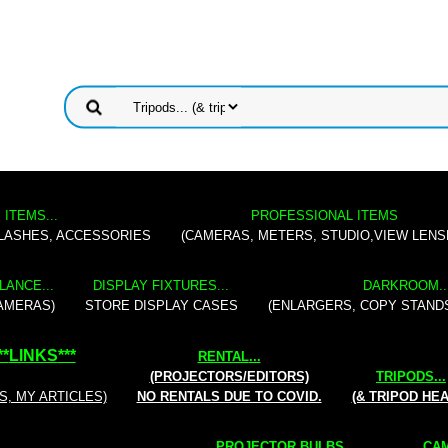
 ITEMS...
PROFESSIONAL ITEMS
FLASHES, ACCESSORIES
(CAMERAS, METERS, STUDIO,VIEW LENS
LANCE...
DISPLAY FIXTURES...
DARKROOM..
AMERAS)
STORE DISPLAY CASES
(ENLARGERS, COPY STAND
**
LINKS
***
RENTAL
...
(PROJECTORS/EDITORS)
TRIPODS...
S, MY ARTICLES)
NO RENTALS DUE TO COVID.
(& TRIPOD HE
PROJECTOR BULBS...
CAM