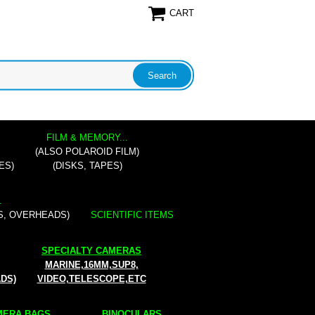
CART
FILM & MEMORY...
(ALSO POLAROID FILM)
ES)
(DISKS, TAPES)
.
S, OVERHEADS)
SCIENTIFIC ITEMS
SPECIALTY CAMERAS
MARINE,16MM,SUP8,
ADS)
VIDEO,TELESCOPE,ETC
ERA BAGS...
BINOCULARS...