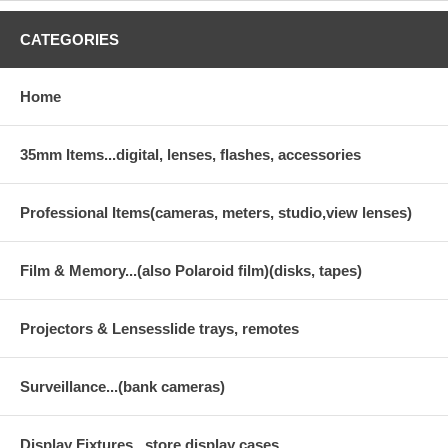
CATEGORIES
Home
35mm Items...digital, lenses, flashes, accessories
Professional Items(cameras, meters, studio,view lenses)
Film & Memory...(also Polaroid film)(disks, tapes)
Projectors & Lensesslide trays, remotes
Surveillance...(bank cameras)
Display Fixtures...store display cases