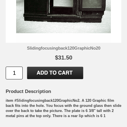
Slidingfocusingback120GraphicNo20
$31.50
Product Description
item #Slidingfocusingback120GraphicNo2. A 120 Graphic film
back fits into the hole. You focus with the ground glass then slide
over the back to take the picture. The plate is 6 3/8" tall with 2
metal pins at the top only. There is a rear lip which is 6 1