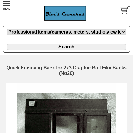
Quick Focusing Back for 2x3 Graphic Roll Film Backs
(No20)