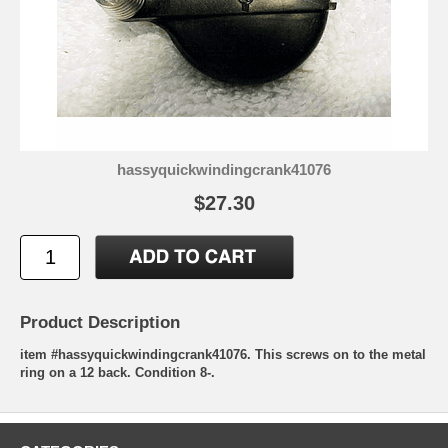
hassyquickwindingcrank41076
$27.30
Product Description
item #hassyquickwindingcrank41076. This screws on to the metal
ring on a 12 back. Condition 8-.