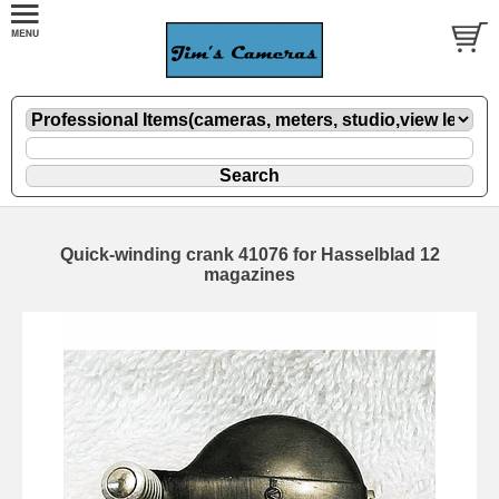
Quick-winding crank 41076 for Hasselblad 12
magazines