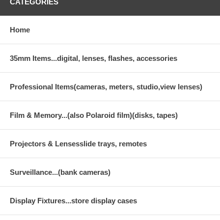
CATEGORIES
Home
35mm Items...digital, lenses, flashes, accessories
Professional Items(cameras, meters, studio,view lenses)
Film & Memory...(also Polaroid film)(disks, tapes)
Projectors & Lensesslide trays, remotes
Surveillance...(bank cameras)
Display Fixtures...store display cases