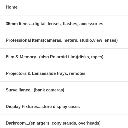
Home
35mm Items...digital, lenses, flashes, accessories
Professional Items(cameras, meters, studio,view lenses)
Film & Memory...(also Polaroid film)(disks, tapes)
Projectors & Lensesslide trays, remotes
Surveillance...(bank cameras)
Display Fixtures...store display cases
Darkroom...(enlargers, copy stands, overheads)