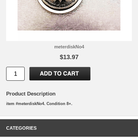
meterdiskNo4
$13.97
Product Description
item #meterdiskNo4. Condition 8+.
CATEGORIES