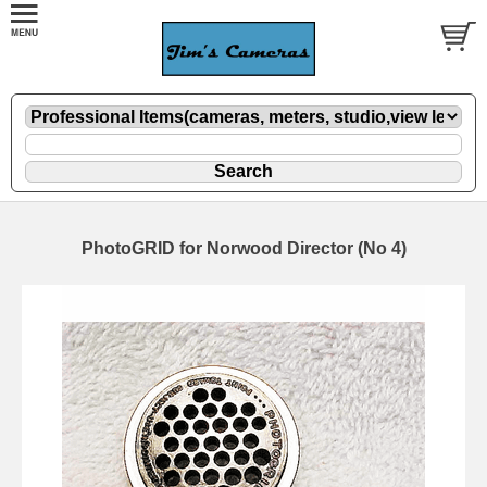
PhotoGRID for Norwood Director (No 4)