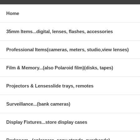
Home
35mm Items...digital, lenses, flashes, accessories
Professional Items(cameras, meters, studio,view lenses)
Film & Memory...(also Polaroid film)(disks, tapes)
Projectors & Lensesslide trays, remotes
Surveillance...(bank cameras)
Display Fixtures...store display cases