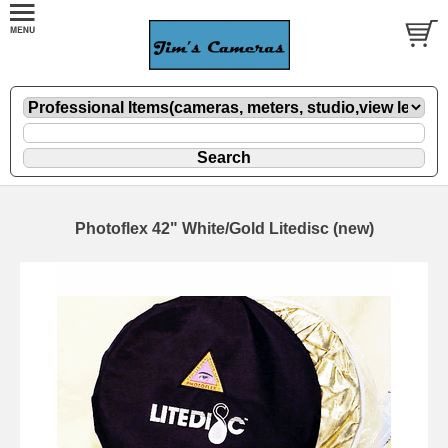
Photoflex 42" White/Gold Litedisc (new)