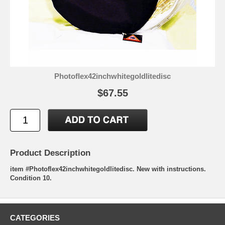
Photoflex42inchwhitegoldlitedisc
$67.55
Product Description
item #Photoflex42inchwhitegoldlitedisc. New with instructions.
Condition 10.
CATEGORIES