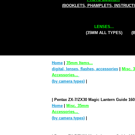
(BOOKLETS, PHAMPLETS, INSTRUCT
LENSES...
(35MM ALL TYPES)
(
Home
|
35mm Items...
digital, lenses, flashes, accessories
|
Misc.
Accessories...
(by camera types)
|
| Pentax ZX-7/ZX30 Magic Lantern Guide 16
Home
|
Misc. 35mm
Accessories...
(by camera types)
|