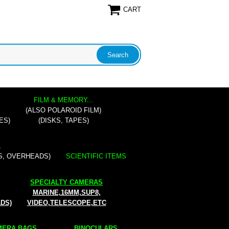
CART
FILM & MEMORY...
(ALSO POLAROID FILM)
ES)
(DISKS, TAPES)
.
S, OVERHEADS)
SCIENTIFIC ITEMS
SPECIALTY CAMERAS
MARINE,16MM,SUP8,
ADS)
VIDEO,TELESCOPE,ETC
ERA BAGS...
BINOCULARS...