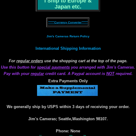
I Ship to Europe &
Japan etc.
*****Currency Converter*****
Jim's Cameras Return Policy
International Shipping Information
For
regular orders
use the shopping cart at the top of the page.
Use this button for
special payments
you arranged with Jim's Cameras.
Pay with your
regular
credit card. A Paypal account is
NOT
required.
Extra Payments Only
We generally ship by USPS within 3 days of receiving your order.
Jim's Cameras; Seattle,Washington 98107.
Phone: None