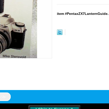
item #PentaxZX7LanternGuide. 