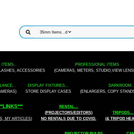
 ITEMS...
PROFESSIONAL ITEMS
FLASHES, ACCESSORIES
(CAMERAS, METERS, STUDIO,VIEW LENS
LANCE...
DISPLAY FIXTURES...
DARKROOM..
AMERAS)
STORE DISPLAY CASES
(ENLARGERS, COPY STAND
**
LINKS
***
RENTAL
...
(PROJECTORS/EDITORS)
TRIPODS...
S, MY ARTICLES)
NO RENTALS DUE TO COVID.
(& TRIPOD HE
PROJECTOR BULBS...
CAM