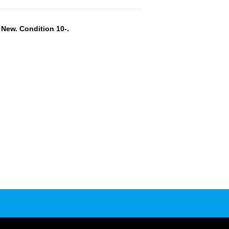
New. Condition 10-.