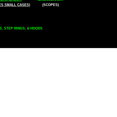
ES SMALL CASES)
(SCOPES)
S, STEP RINGS, & HOODS