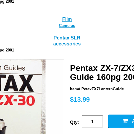
0pg 2001
Film
Cameras
Pentax SLR
accessories
0pg 2001
Pentax ZX-7/ZX
Guide 160pg 20
Item# PetaxZX7LanternGuide
$13.99
Qty: