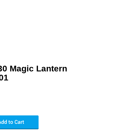
30 Magic Lantern
01