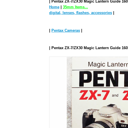
| Pentax ZX-7/ZX30 Magic Lantern Guide 16
Home
|
35mm Items...
digital, lenses, flashes, accessories
|
|
Pentax Cameras
|
| Pentax ZX-7/ZX30 Magic Lantern Guide 16