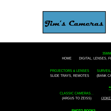
35MM
HOME
DIGITAL, LENSES, 
PROJECTORS & LENSES
SURVEIL
SLIDE TRAYS, REMOTES
(BANK C
*
CLASSIC CAMERAS...
(ARGUS TO ZEISS)
(JOKE
PHOTO BOOKS...