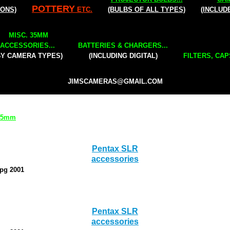
POTTERY
IONS)
ETC.
(BULBS OF ALL TYPES)
(INCLUD
MISC. 35MM
ACCESSORIES...
BATTERIES & CHARGERS...
BY CAMERA TYPES)
(INCLUDING DIGITAL)
FILTERS, CAP
JIMSCAMERAS@GMAIL.COM
 35mm
Pentax SLR
accessories
0pg 2001
Pentax SLR
accessories