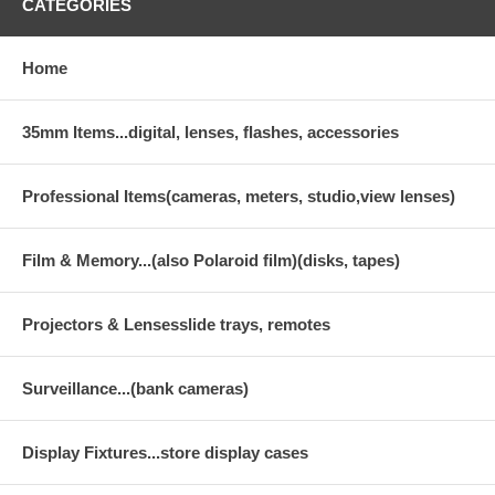
CATEGORIES
Home
35mm Items...digital, lenses, flashes, accessories
Professional Items(cameras, meters, studio,view lenses)
Film & Memory...(also Polaroid film)(disks, tapes)
Projectors & Lensesslide trays, remotes
Surveillance...(bank cameras)
Display Fixtures...store display cases