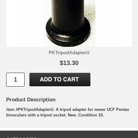
PKTripodAdapterU
$13.30
Product Description
item #PKTripodAdapterU. A tripod adapter for newer UCF Pentax
binoculars with a tripod socket. New. Condition 10.