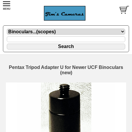
Pentax Tripod Adapter U for Newer UCF Binoculars
(new)