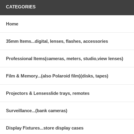
CATEGORIES
Home
35mm Items...digital, lenses, flashes, accessories
Professional Items(cameras, meters, studio,view lenses)
Film & Memory...(also Polaroid film)(disks, tapes)
Projectors & Lensesslide trays, remotes
Surveillance...(bank cameras)
Display Fixtures...store display cases