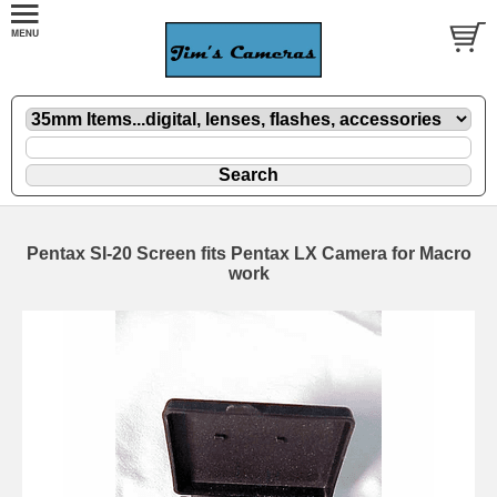
Pentax SI-20 Screen fits Pentax LX Camera for Macro
work