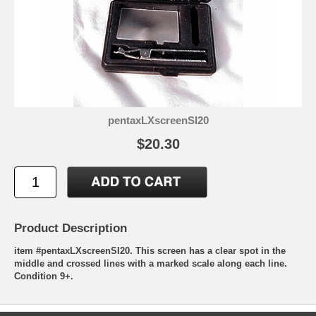
pentaxLXscreenSI20
$20.30
Product Description
item #pentaxLXscreenSI20. This screen has a clear spot in the
middle and crossed lines with a marked scale along each line.
Condition 9+.