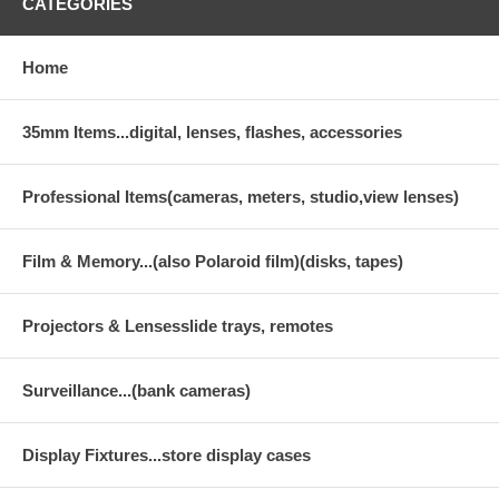
CATEGORIES
Home
35mm Items...digital, lenses, flashes, accessories
Professional Items(cameras, meters, studio,view lenses)
Film & Memory...(also Polaroid film)(disks, tapes)
Projectors & Lensesslide trays, remotes
Surveillance...(bank cameras)
Display Fixtures...store display cases