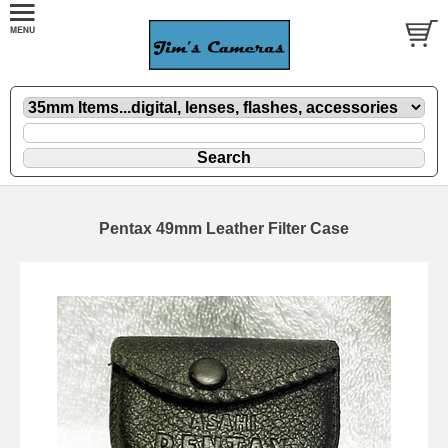
Pentax 49mm Leather Filter Case