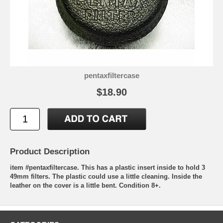
pentaxfiltercase
$18.90
Product Description
item #pentaxfiltercase. This has a plastic insert inside to hold 3
49mm filters. The plastic could use a little cleaning. Inside the
leather on the cover is a little bent. Condition 8+.