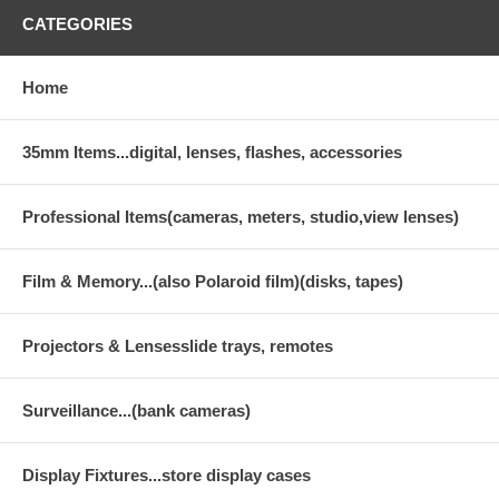
CATEGORIES
Home
35mm Items...digital, lenses, flashes, accessories
Professional Items(cameras, meters, studio,view lenses)
Film & Memory...(also Polaroid film)(disks, tapes)
Projectors & Lensesslide trays, remotes
Surveillance...(bank cameras)
Display Fixtures...store display cases