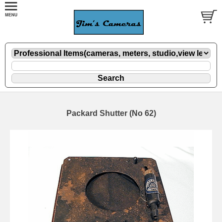
Packard Shutter (No 62)