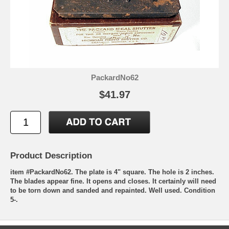
PackardNo62
$41.97
Product Description
item #PackardNo62. The plate is 4" square. The hole is 2 inches.
The blades appear fine. It opens and closes. It certainly will need
to be torn down and sanded and repainted. Well used. Condition
5-.