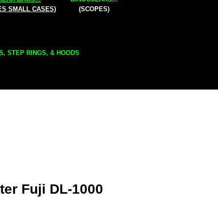
ES SMALL CASES)
(SCOPES)
S, STEP RINGS, & HOODS
er Fuji DL-1000