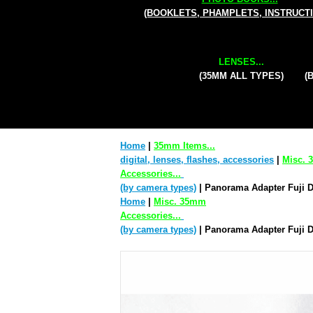
(BOOKLETS, PHAMPLETS, INSTRUCT
LENSES...
(35MM ALL TYPES)
(
Home
|
35mm Items...
digital, lenses, flashes, accessories
|
Misc.
Accessories...
(by camera types)
| Panorama Adapter Fuji 
Home
|
Misc. 35mm
Accessories...
(by camera types)
| Panorama Adapter Fuji 