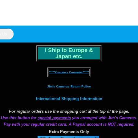
I Ship to Europe &
Japan etc.
*****Currency Converter*****
Jim's Cameras Return Policy
International Shipping Information
For
regular orders
use the shopping cart at the top of the page.
Use this button for
special payments
you arranged with Jim's Cameras.
Pay with your
regular
credit card. A Paypal account is
NOT
required.
Extra Payments Only