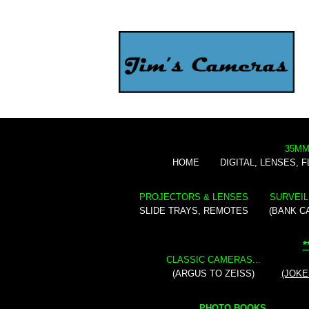
35MM
HOME
DIGITAL, LENSES, 
PROJECTORS & LENSES
SURVEIL
SLIDE TRAYS, REMOTES
(BANK C
*
CLASSIC CAMERAS...
(ARGUS TO ZEISS)
(JOKE
PHOTO BOOKS...