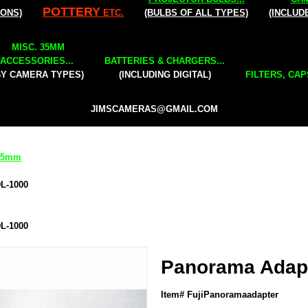
POTTERY
IONS)
ETC.
(BULBS OF ALL TYPES)
(INCLUD
MISC. 35MM
ACCESSORIES...
BATTERIES & CHARGERS...
BY CAMERA TYPES)
(INCLUDING DIGITAL)
FILTERS, CAP
JIMSCAMERAS@GMAIL.COM
 35mm
DL-1000
DL-1000
Panorama Adapt
Item# FujiPanoramaadapter