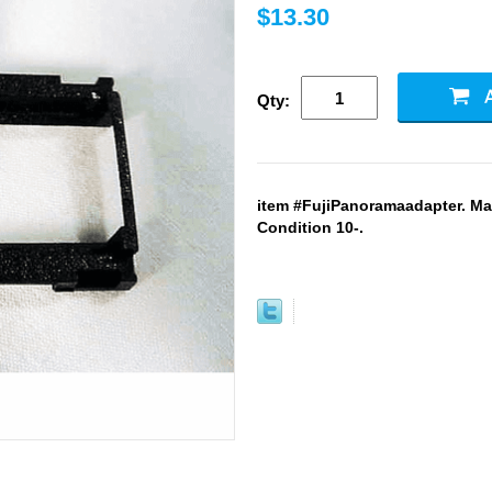
$13.30
Qty:
item #FujiPanoramaadapter. Ma
Condition 10-.