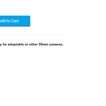
y be adaptable to other 35mm cameras.