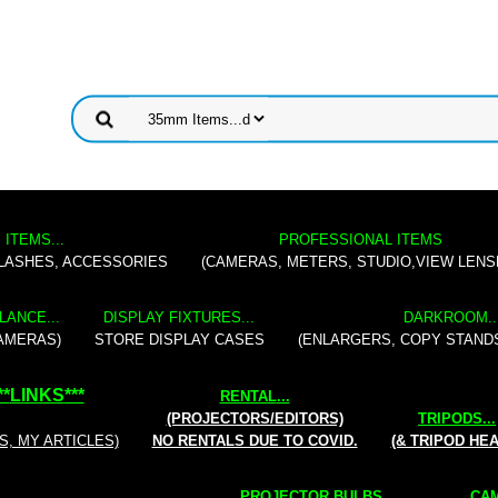
 ITEMS...
PROFESSIONAL ITEMS
FLASHES, ACCESSORIES
(CAMERAS, METERS, STUDIO,VIEW LENS
LANCE...
DISPLAY FIXTURES...
DARKROOM..
AMERAS)
STORE DISPLAY CASES
(ENLARGERS, COPY STAND
**
LINKS
***
RENTAL
...
(PROJECTORS/EDITORS)
TRIPODS...
S, MY ARTICLES)
NO RENTALS DUE TO COVID.
(& TRIPOD HE
PROJECTOR BULBS...
CAM