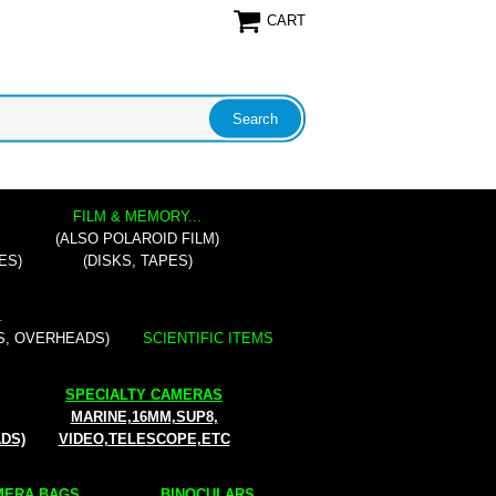
CART
FILM & MEMORY...
(ALSO POLAROID FILM)
ES)
(DISKS, TAPES)
.
S, OVERHEADS)
SCIENTIFIC ITEMS
SPECIALTY CAMERAS
MARINE,16MM,SUP8,
ADS)
VIDEO,TELESCOPE,ETC
ERA BAGS...
BINOCULARS...