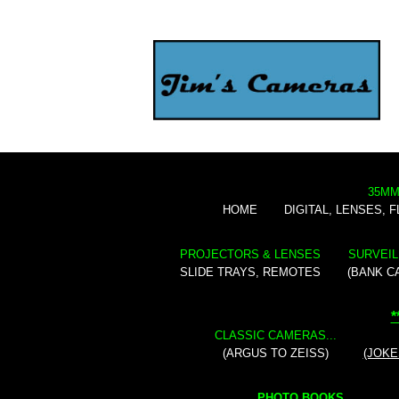
35MM
HOME
DIGITAL, LENSES, 
PROJECTORS & LENSES
SURVEIL
SLIDE TRAYS, REMOTES
(BANK C
*
CLASSIC CAMERAS...
(ARGUS TO ZEISS)
(JOKE
PHOTO BOOKS...