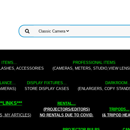
 ITEMS...
PROFESSIONAL ITEMS
FLASHES, ACCESSORIES
(CAMERAS, METERS, STUDIO,VIEW LENS
LANCE...
DISPLAY FIXTURES...
DARKROOM..
AMERAS)
STORE DISPLAY CASES
(ENLARGERS, COPY STAND
**
LINKS
***
RENTAL
...
(PROJECTORS/EDITORS)
TRIPODS...
S, MY ARTICLES)
NO RENTALS DUE TO COVID.
(& TRIPOD HE
PROJECTOR BULBS...
CAM