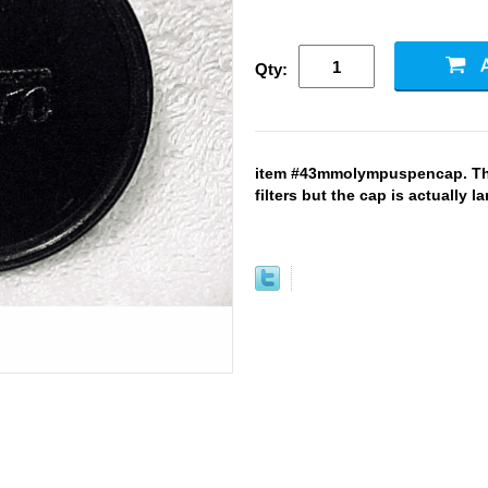
Qty:
item #43mmolympuspencap. This
filters but the cap is actually l