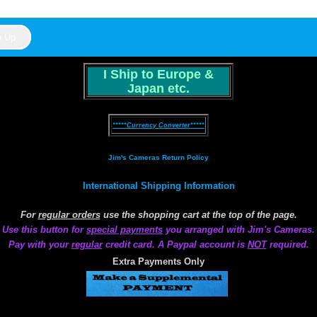
I Ship to Europe &
Japan etc.
*****Currency Converter*****
Jim's Cameras Return Policy
International Shipping Information
For
regular orders
use the shopping cart at the top of the page.
Use this button for
special payments
you arranged with Jim's Cameras.
Pay with your
regular
credit card. A Paypal account is
NOT
required.
Extra Payments Only