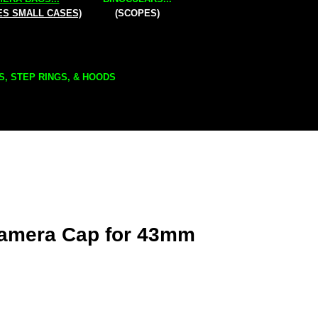
ES SMALL CASES)
(SCOPES)
S, STEP RINGS, & HOODS
amera Cap for 43mm