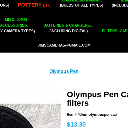
POTTERY
IONS)
ETC.
(BULBS OF ALL TYPES)
(INCLUD
MISC. 35MM
ACCESSORIES...
BATTERIES & CHARGERS...
BY CAMERA TYPES)
(INCLUDING DIGITAL)
FILTERS, CAP
JIMSCAMERAS@GMAIL.COM
Olympus Pen
Olympus Pen C
filters
Item# 43mmolympuspencap
$13.30