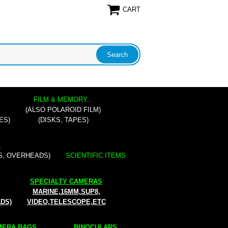
CART
FILM & MEMORY...
(ALSO POLAROID FILM)
ES)
(DISKS, TAPES)
.
S, OVERHEADS)
SCIENTIFIC ITEMS
SPECIALTY CAMERAS
MARINE,16MM,SUP8,
ADS)
VIDEO,TELESCOPE,ETC
ERA BAGS...
BINOCULARS...