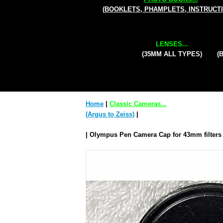
(BOOKLETS, PHAMPLETS, INSTRUCT
LENSES...
(35MM ALL TYPES)
(
Home
|
Classic Cameras...
(Argus to Zeiss)
|
| Olympus Pen Camera Cap for 43mm filters