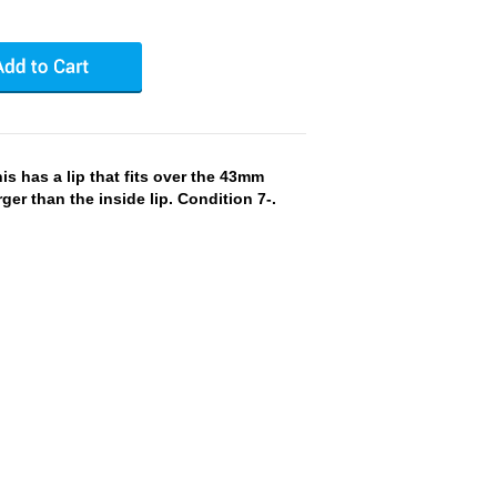
 has a lip that fits over the 43mm
arger than the inside lip. Condition 7-.