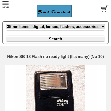
Nikon SB-18 Flash no ready light (fits many) (No 10)