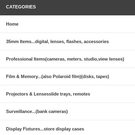
CATEGORIES
Home
35mm Items...digital, lenses, flashes, accessories
Professional Items(cameras, meters, studio,view lenses)
Film & Memory...(also Polaroid film)(disks, tapes)
Projectors & Lensesslide trays, remotes
Surveillance...(bank cameras)
Display Fixtures...store display cases