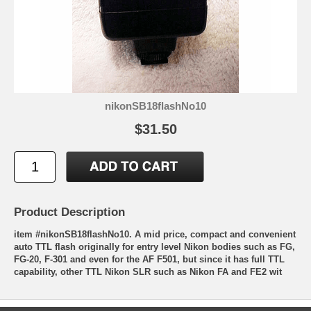
nikonSB18flashNo10
$31.50
Product Description
item #nikonSB18flashNo10. A mid price, compact and convenient
auto TTL flash originally for entry level Nikon bodies such as FG,
FG-20, F-301 and even for the AF F501, but since it has full TTL
capability, other TTL Nikon SLR such as Nikon FA and FE2 wit