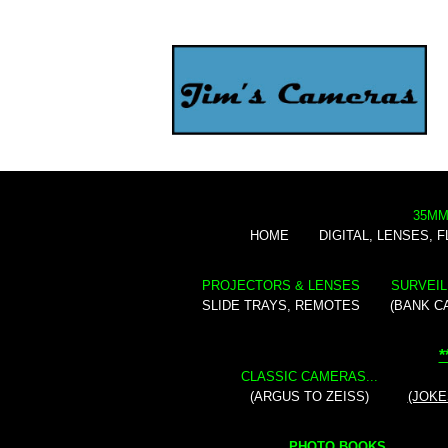
35MM
HOME
DIGITAL, LENSES, 
PROJECTORS & LENSES
SURVEIL
SLIDE TRAYS, REMOTES
(BANK C
*
CLASSIC CAMERAS...
(ARGUS TO ZEISS)
(JOKE
PHOTO BOOKS...