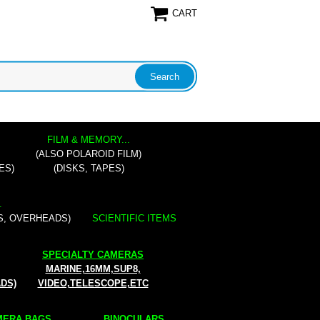
CART
FILM & MEMORY...
(ALSO POLAROID FILM)
ES)
(DISKS, TAPES)
.
S, OVERHEADS)
SCIENTIFIC ITEMS
SPECIALTY CAMERAS
MARINE,16MM,SUP8,
ADS)
VIDEO,TELESCOPE,ETC
ERA BAGS...
BINOCULARS...