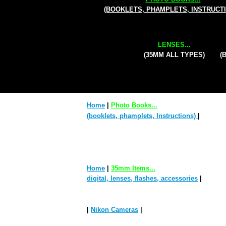
(BOOKLETS, PHAMPLETS, INSTRUCT
LENSES...
(35MM ALL TYPES)
(
Home
|
Photo Books...
(booklets, phamplets, Instructions)
|
Home
|
35mm Items...
digital, lenses, flashes, accessories
|
|
Nikon Cameras
|