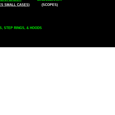
ES SMALL CASES)
(SCOPES)
S, STEP RINGS, & HOODS