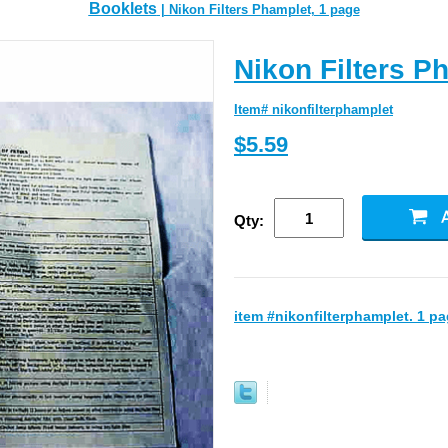
Booklets
| Nikon Filters Phamplet, 1 page
Nikon Filters P
Item# nikonfilterphamplet
$5.59
Qty:
item #nikonfilterphamplet. 1 pa