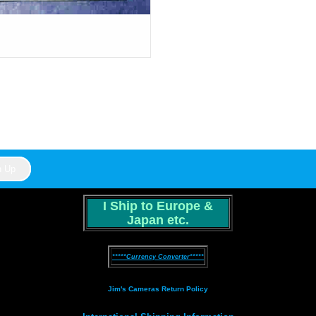
I Ship to Europe &
Japan etc.
*****Currency Converter*****
Jim's Cameras Return Policy