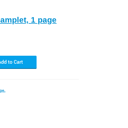
hamplet, 1 page
ge.