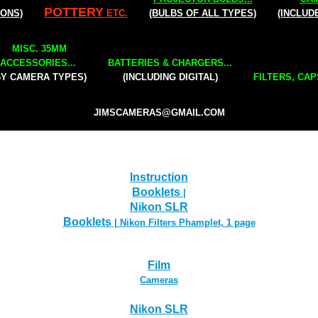
POTTERY
IONS)
ETC.
(BULBS OF ALL TYPES)
(INCLUD
MISC. 35MM
ACCESSORIES...
BATTERIES & CHARGERS...
BY CAMERA TYPES)
(INCLUDING DIGITAL)
FILTERS, CAP
JIMSCAMERAS@GMAIL.COM
Instruction
Booklets
|
Nikon SLR
Booklets
| Nikon Filters Phamplet, 1 page
Film
Cameras
Nikon SLR