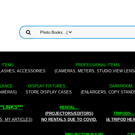
 ITEMS...
PROFESSIONAL ITEMS
FLASHES, ACCESSORIES
(CAMERAS, METERS, STUDIO,VIEW LENS
LANCE...
DISPLAY FIXTURES...
DARKROOM..
AMERAS)
STORE DISPLAY CASES
(ENLARGERS, COPY STAND
**
LINKS
***
RENTAL
...
(PROJECTORS/EDITORS)
TRIPODS...
S, MY ARTICLES)
NO RENTALS DUE TO COVID.
(& TRIPOD HE
PROJECTOR BULBS...
CAM