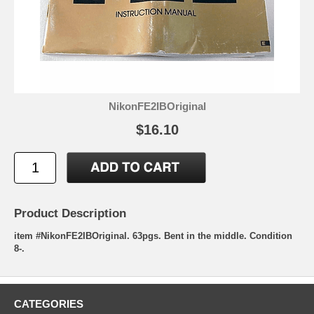
NikonFE2IBOriginal
$16.10
Product Description
item #NikonFE2IBOriginal. 63pgs. Bent in the middle. Condition
8-.
CATEGORIES