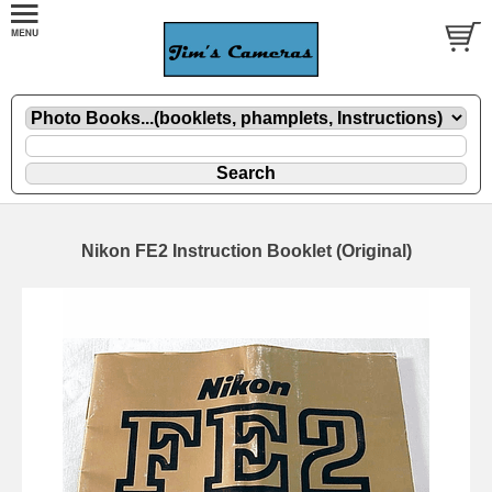
Nikon FE2 Instruction Booklet (Original)