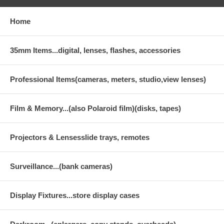
Home
35mm Items...digital, lenses, flashes, accessories
Professional Items(cameras, meters, studio,view lenses)
Film & Memory...(also Polaroid film)(disks, tapes)
Projectors & Lensesslide trays, remotes
Surveillance...(bank cameras)
Display Fixtures...store display cases