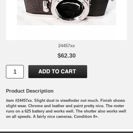
24457xx
$62.30
Product Description
item #24457xx. Slight dust in viewfinder not much. Finish shows
slight wear. Chrome and leather and paint pretty nice. The meter
runs on a 625 battery and works well. The shutter also works well
on all speeds. A fairly nice cameras. Condition 8+.