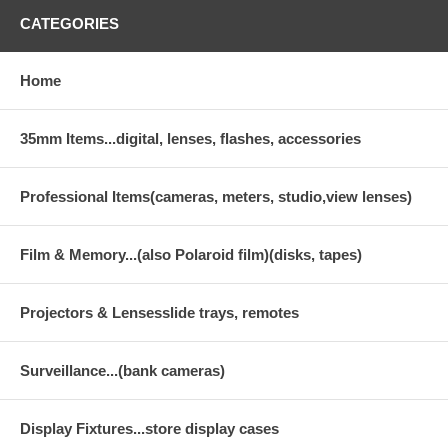
CATEGORIES
Home
35mm Items...digital, lenses, flashes, accessories
Professional Items(cameras, meters, studio,view lenses)
Film & Memory...(also Polaroid film)(disks, tapes)
Projectors & Lensesslide trays, remotes
Surveillance...(bank cameras)
Display Fixtures...store display cases