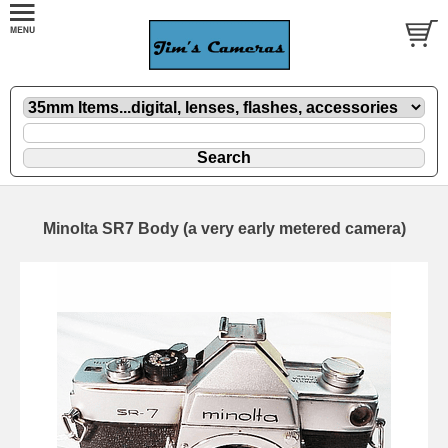
Minolta SR7 Body (a very early metered camera)