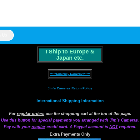
I Ship to Europe &
Japan etc.
*****Currency Converter*****
Jim's Cameras Return Policy
International Shipping Information
For
regular orders
use the shopping cart at the top of the page.
Use this button for
special payments
you arranged with Jim's Cameras.
Pay with your
regular
credit card. A Paypal account is
NOT
required.
Extra Payments Only