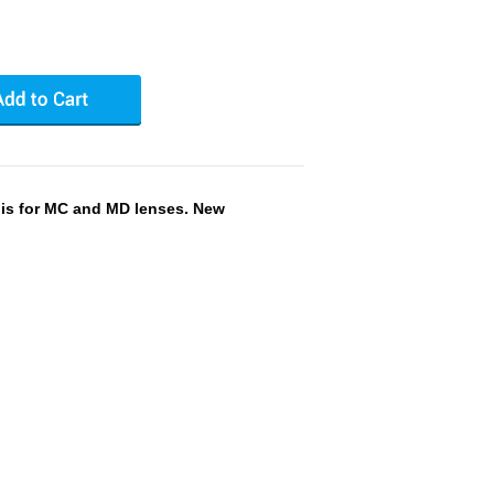
 is for MC and MD lenses. New