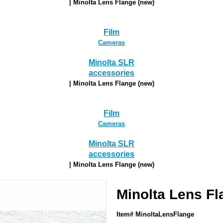
| Minolta Lens Flange (new)
Film
Cameras
Minolta SLR
accessories
| Minolta Lens Flange (new)
Film
Cameras
Minolta SLR
accessories
| Minolta Lens Flange (new)
Minolta Lens Fl
Item# MinoltaLensFlange