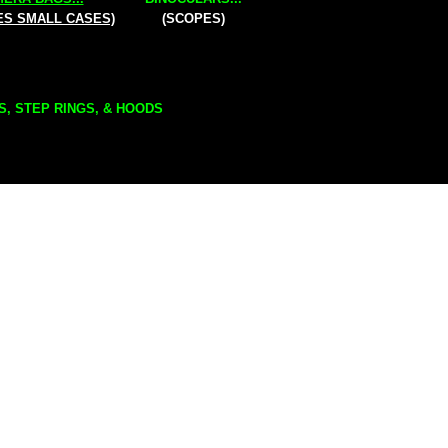
ES SMALL CASES)
(SCOPES)
S, STEP RINGS, & HOODS