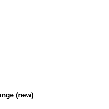
ange (new)