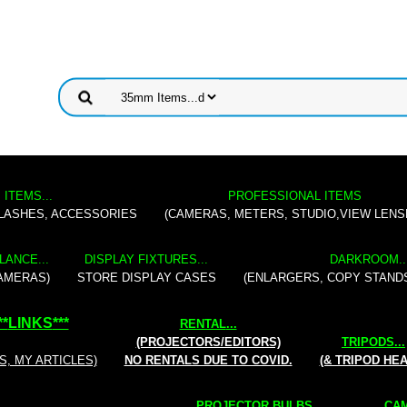
 ITEMS...
PROFESSIONAL ITEMS
FLASHES, ACCESSORIES
(CAMERAS, METERS, STUDIO,VIEW LENS
LANCE...
DISPLAY FIXTURES...
DARKROOM..
AMERAS)
STORE DISPLAY CASES
(ENLARGERS, COPY STAND
**
LINKS
***
RENTAL
...
(PROJECTORS/EDITORS)
TRIPODS...
S, MY ARTICLES)
NO RENTALS DUE TO COVID.
(& TRIPOD HE
PROJECTOR BULBS...
CAM