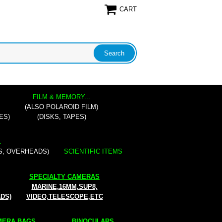
CART
FILM & MEMORY...
(ALSO POLAROID FILM)
ES)
(DISKS, TAPES)
.
S, OVERHEADS)
SCIENTIFIC ITEMS
SPECIALTY CAMERAS
MARINE,16MM,SUP8,
ADS)
VIDEO,TELESCOPE,ETC
ERA BAGS...
BINOCULARS...