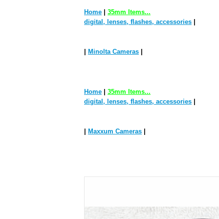
Home
|
35mm Items...
digital, lenses, flashes, accessories
|
|
Minolta Cameras
|
Home
|
35mm Items...
digital, lenses, flashes, accessories
|
|
Maxxum Cameras
|