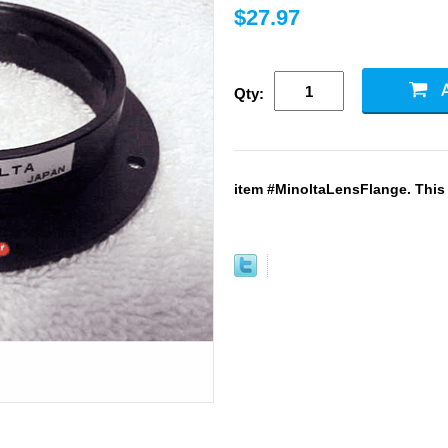
$27.97
Qty:
item #MinoltaLensFlange. This