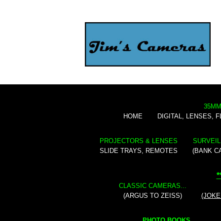
35MM
HOME
DIGITAL, LENSES, 
PROJECTORS & LENSES
SURVEIL
SLIDE TRAYS, REMOTES
(BANK C
*
CLASSIC CAMERAS...
(ARGUS TO ZEISS)
(JOKE
PHOTO BOOKS...