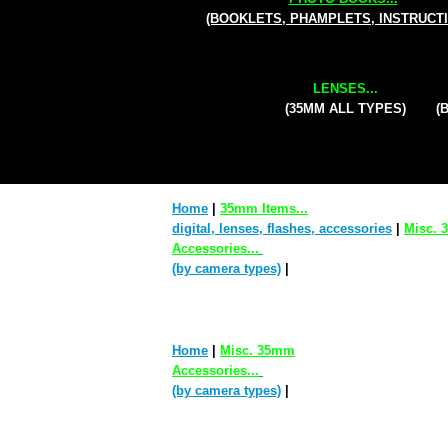
(BOOKLETS, PHAMPLETS, INSTRUCT
LENSES...
(35MM ALL TYPES)
(
Home
|
35mm Items...
digital, lenses, flashes, accessories
|
Misc.
Accessories...
(by camera types)
|
Home
|
Misc. 35mm
Accessories...
(by camera types)
|