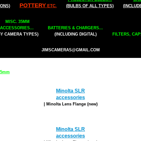
POTTERY
IONS)
ETC.
(BULBS OF ALL TYPES)
(INCLUD
MISC. 35MM
ACCESSORIES...
BATTERIES & CHARGERS...
BY CAMERA TYPES)
(INCLUDING DIGITAL)
FILTERS, CAP
JIMSCAMERAS@GMAIL.COM
 35mm
Minolta SLR
accessories
| Minolta Lens Flange (new)
Minolta SLR
accessories