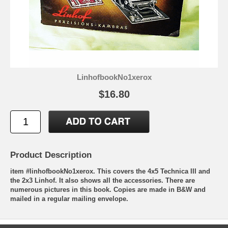
LinhofbookNo1xerox
$16.80
Product Description
item #linhofbookNo1xerox. This covers the 4x5 Technica III and
the 2x3 Linhof. It also shows all the accessories. There are
numerous pictures in this book. Copies are made in B&W and
mailed in a regular mailing envelope.