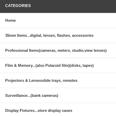
CATEGORIES
Home
35mm Items...digital, lenses, flashes, accessories
Professional Items(cameras, meters, studio,view lenses)
Film & Memory...(also Polaroid film)(disks, tapes)
Projectors & Lensesslide trays, remotes
Surveillance...(bank cameras)
Display Fixtures...store display cases