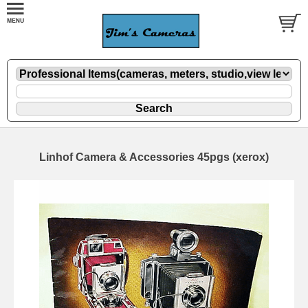
Linhof Camera & Accessories 45pgs (xerox)