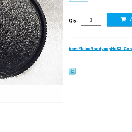
Qty:
item #leicaRbodycapNo83. Cond