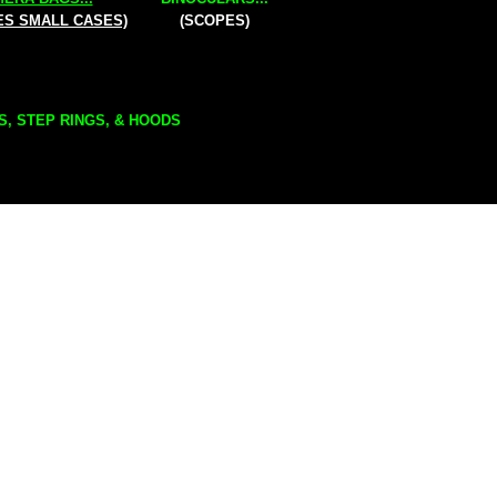
ES SMALL CASES)
(SCOPES)
S, STEP RINGS, & HOODS