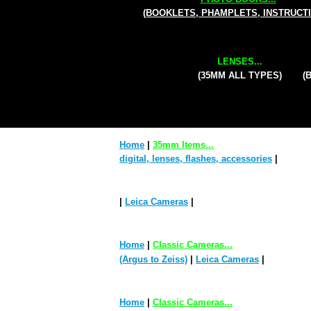
(BOOKLETS, PHAMPLETS, INSTRUCT
LENSES...
(35MM ALL TYPES)
(
Home
|
35mm Items...
digital, lenses, flashes, accessories
|
|
Leica Cameras
|
Home
|
Classic Cameras...
(Argus to Zeiss)
|
Leica Cameras
|
Home
|
Classic Cameras...