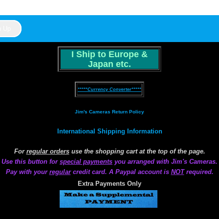
I Ship to Europe &
Japan etc.
*****Currency Converter*****
Jim's Cameras Return Policy
International Shipping Information
For
regular orders
use the shopping cart at the top of the page.
Use this button for
special payments
you arranged with Jim's Cameras.
Pay with your
regular
credit card. A Paypal account is
NOT
required.
Extra Payments Only