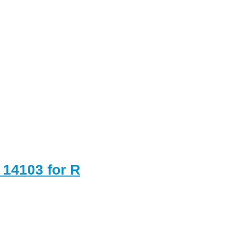
 14103 for R