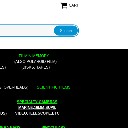
CART
FILM & MEMORY...
(ALSO POLAROID FILM)
ES)
(DISKS, TAPES)
.
S, OVERHEADS)
SCIENTIFIC ITEMS
SPECIALTY CAMERAS
MARINE,16MM,SUP8,
ADS)
VIDEO,TELESCOPE,ETC
ERA BAGS...
BINOCULARS...