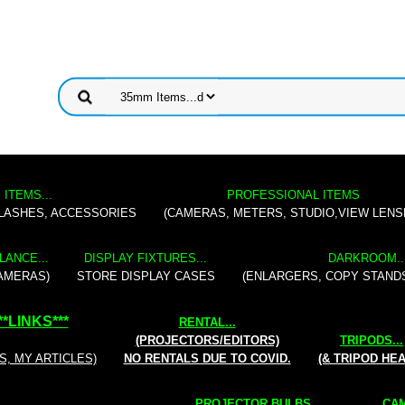
 ITEMS...
PROFESSIONAL ITEMS
FLASHES, ACCESSORIES
(CAMERAS, METERS, STUDIO,VIEW LENS
LANCE...
DISPLAY FIXTURES...
DARKROOM..
AMERAS)
STORE DISPLAY CASES
(ENLARGERS, COPY STAND
**
LINKS
***
RENTAL
...
(PROJECTORS/EDITORS)
TRIPODS...
S, MY ARTICLES)
NO RENTALS DUE TO COVID.
(& TRIPOD HE
PROJECTOR BULBS...
CAM