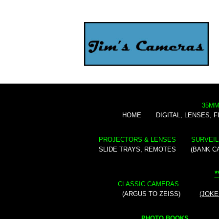
35MM
HOME
DIGITAL, LENSES, 
PROJECTORS & LENSES
SURVEIL
SLIDE TRAYS, REMOTES
(BANK C
*
CLASSIC CAMERAS...
(ARGUS TO ZEISS)
(JOKE
PHOTO BOOKS...