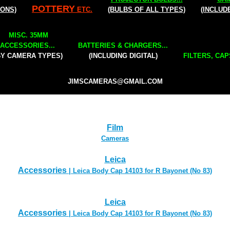
POTTERY
IONS)
ETC.
(BULBS OF ALL TYPES)
(INCLUD
MISC. 35MM
ACCESSORIES...
BATTERIES & CHARGERS...
BY CAMERA TYPES)
(INCLUDING DIGITAL)
FILTERS, CAP
JIMSCAMERAS@GMAIL.COM
Film
Cameras
Leica
Accessories
| Leica Body Cap 14103 for R Bayonet (No 83)
Leica
Accessories
| Leica Body Cap 14103 for R Bayonet (No 83)