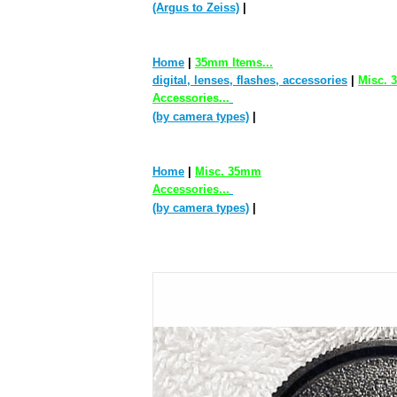
(Argus to Zeiss)
|
Home
|
35mm Items...
digital, lenses, flashes, accessories
|
Misc.
Accessories...
(by camera types)
|
Home
|
Misc. 35mm
Accessories...
(by camera types)
|