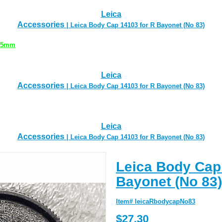
Leica
Accessories
| Leica Body Cap 14103 for R Bayonet (No 83)
 35mm
Leica
Accessories
| Leica Body Cap 14103 for R Bayonet (No 83)
Leica
Accessories
| Leica Body Cap 14103 for R Bayonet (No 83)
Leica Body Cap
Bayonet (No 83)
Item# leicaRbodycapNo83
$27.30