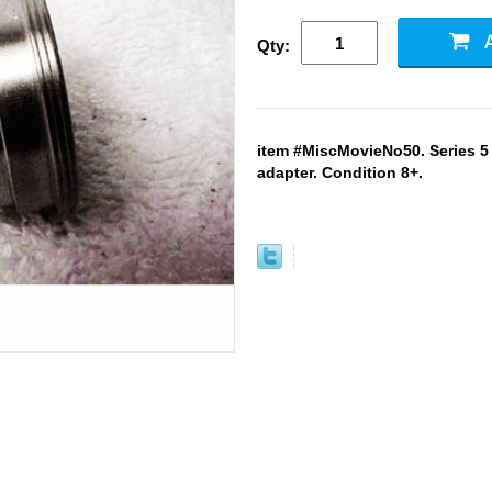
Qty:
item #MiscMovieNo50. Series 5 f
adapter. Condition 8+.