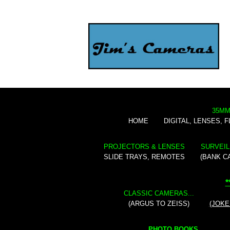
35MM
HOME
DIGITAL, LENSES, 
PROJECTORS & LENSES
SURVEIL
SLIDE TRAYS, REMOTES
(BANK C
*
CLASSIC CAMERAS...
(ARGUS TO ZEISS)
(JOKE
PHOTO BOOKS...