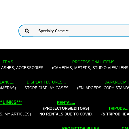
 ITEMS...
PROFESSIONAL ITEMS
FLASHES, ACCESSORIES
(CAMERAS, METERS, STUDIO,VIEW LENS
LANCE...
DISPLAY FIXTURES...
DARKROOM..
AMERAS)
STORE DISPLAY CASES
(ENLARGERS, COPY STAND
**
LINKS
***
RENTAL
...
(PROJECTORS/EDITORS)
TRIPODS...
S, MY ARTICLES)
NO RENTALS DUE TO COVID.
(& TRIPOD HE
PROJECTOR BULBS...
CAM