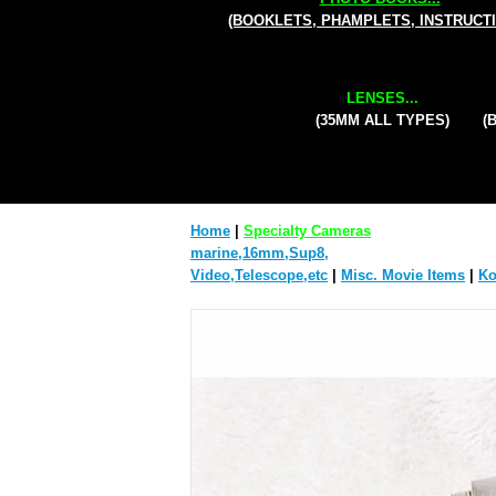
(BOOKLETS, PHAMPLETS, INSTRUCT
LENSES...
(35MM ALL TYPES)
(
Home
|
Specialty Cameras
marine,16mm,Sup8,
Video,Telescope,etc
|
Misc. Movie Items
|
Ko