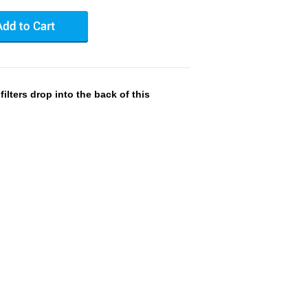
ilters drop into the back of this