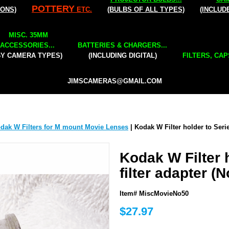
POTTERY
IONS)
ETC.
(BULBS OF ALL TYPES)
(INCLUD
MISC. 35MM
ACCESSORIES...
BATTERIES & CHARGERS...
BY CAMERA TYPES)
(INCLUDING DIGITAL)
FILTERS, CAP
JIMSCAMERAS@GMAIL.COM
dak W Filters for M mount Movie Lenses
| Kodak W Filter holder to Serie
Kodak W Filter 
filter adapter (N
Item# MiscMovieNo50
$27.97