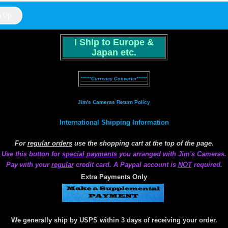
I Ship to Europe &
Japan etc.
*****Currency Converter*****
Jim's Cameras Return Policy
International Shipping Information
For
regular orders
use the shopping cart at the top of the page.
Use this button for
special payments
you arranged with Jim's Cameras.
Pay with your
regular
credit card. A Paypal account is
NOT
required.
Extra Payments Only
We generally ship by USPS within 3 days of receiving your order.