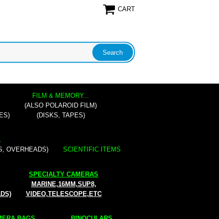
CART
FILM & MEMORY...
(ALSO POLAROID FILM)
ES)
(DISKS, TAPES)
.
S, OVERHEADS)
SCIENTIFIC ITEMS
SPECIALTY CAMERAS
MARINE,16MM,SUP8,
ADS)
VIDEO,TELESCOPE,ETC
ERA BAGS...
BINOCULARS...