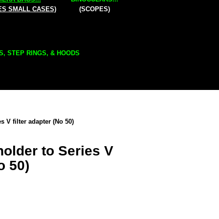
ES SMALL CASES)
(SCOPES)
S, STEP RINGS, & HOODS
s V filter adapter (No 50)
holder to Series V
o 50)