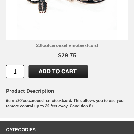
20footcarouselremoteextcord
$29.75
Product Description
item #20footcarouselremoteextcord. This allows you to use your
remote control up to 20 feet away. Condition 8+.
CATEGORIES