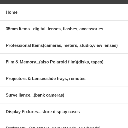
Home
35mm Items...digital, lenses, flashes, accessories
Professional Items(cameras, meters, studio,view lenses)
Film & Memory...(also Polaroid film)(disks, tapes)
Projectors & Lensesslide trays, remotes
Surveillance...(bank cameras)
Display Fixtures...store display cases