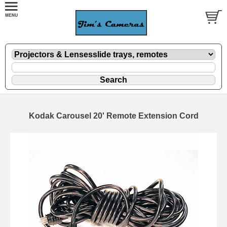
Kodak Carousel 20' Remote Extension Cord