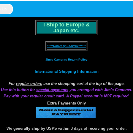
I Ship to Europe &
Japan etc.
*****Currency Converter*****
Jim's Cameras Return Policy
International Shipping Information
For
regular orders
use the shopping cart at the top of the page.
Use this button for
special payments
you arranged with Jim's Cameras.
Pay with your
regular
credit card. A Paypal account is
NOT
required.
Extra Payments Only
We generally ship by USPS within 3 days of receiving your order.