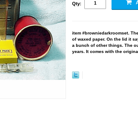
Qty:
item #browniedarkroomset. The 
of waxed paper. On the lid it s
a bunch of other things. The out
years. It comes with the original