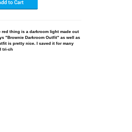
red thing is a darkroom light made out
ays "Brownie Darkroom Outfit" as well as
fit is pretty nice. I saved it for many
 tri-ch