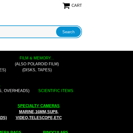
CART
FILM & MEMORY...
(ALSO POLAROID FILM)
ES)
(DISKS, TAPES)
.
S, OVERHEADS)
SCIENTIFIC ITEMS
SPECIALTY CAMERAS
MARINE,16MM,SUP8,
ADS)
VIDEO,TELESCOPE,ETC
ERA BAGS...
BINOCULARS...