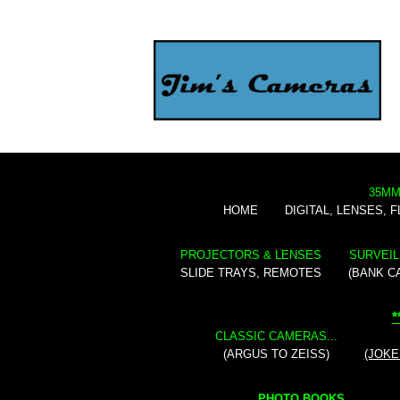
35MM
HOME
DIGITAL, LENSES, 
PROJECTORS & LENSES
SURVEIL
SLIDE TRAYS, REMOTES
(BANK C
*
CLASSIC CAMERAS...
(ARGUS TO ZEISS)
(JOKE
PHOTO BOOKS...