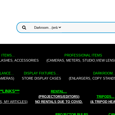
 ITEMS...
PROFESSIONAL ITEMS
FLASHES, ACCESSORIES
(CAMERAS, METERS, STUDIO,VIEW LENS
LANCE...
DISPLAY FIXTURES...
DARKROOM..
AMERAS)
STORE DISPLAY CASES
(ENLARGERS, COPY STAND
**
LINKS
***
RENTAL
...
(PROJECTORS/EDITORS)
TRIPODS...
S, MY ARTICLES)
NO RENTALS DUE TO COVID.
(& TRIPOD HE
PROJECTOR BULBS...
CAM