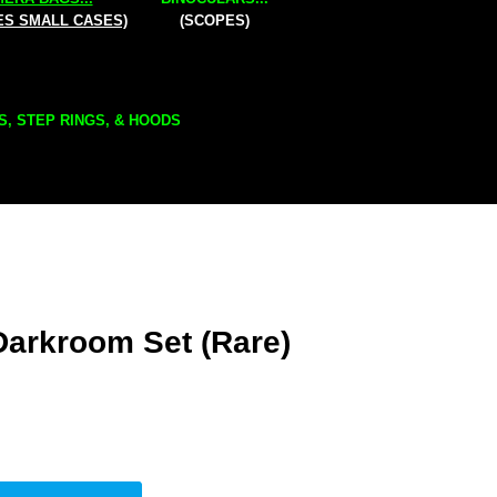
ES SMALL CASES)
(SCOPES)
S, STEP RINGS, & HOODS
Darkroom Set (Rare)