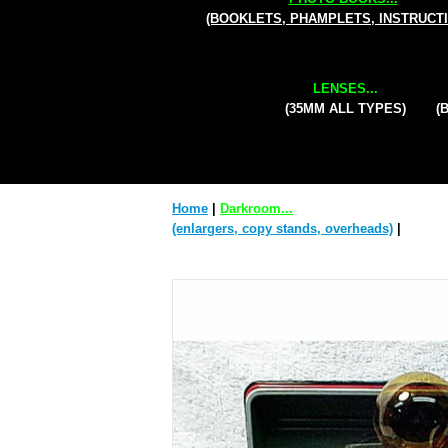
(BOOKLETS, PHAMPLETS, INSTRUCT
LENSES...
(35MM ALL TYPES)
(
Home
|
Darkroom...
(enlargers, copy stands, overheads)
|