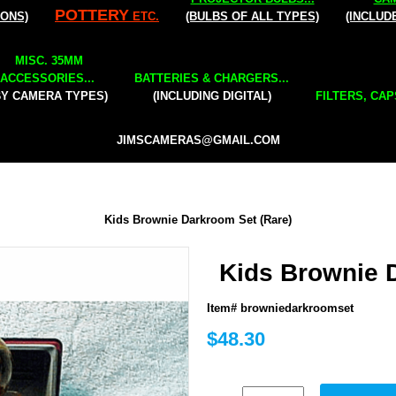
POTTERY
IONS)
ETC.
(BULBS OF ALL TYPES)
(INCLUD
MISC. 35MM
ACCESSORIES...
BATTERIES & CHARGERS...
BY CAMERA TYPES)
(INCLUDING DIGITAL)
FILTERS, CAP
JIMSCAMERAS@GMAIL.COM
Kids Brownie Darkroom Set (Rare)
Kids Brownie 
Item# browniedarkroomset
$48.30