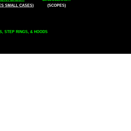
ES SMALL CASES)
(SCOPES)
S, STEP RINGS, & HOODS