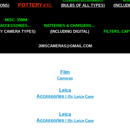
POTTERY
IONS)
ETC.
(BULBS OF ALL TYPES)
(INCLUD
MISC. 35MM
ACCESSORIES...
BATTERIES & CHARGERS...
BY CAMERA TYPES)
(INCLUDING DIGITAL)
FILTERS, CAP
JIMSCAMERAS@GMAIL.COM
Film
Cameras
Leica
Accessories
| IIIc Leica Case
Leica
Accessories
| IIIc Leica Case