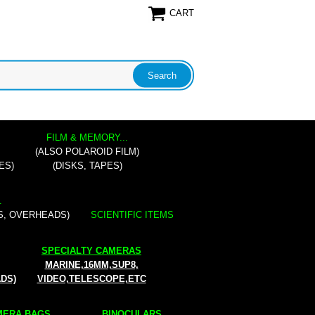
CART
FILM & MEMORY...
(ALSO POLAROID FILM)
ES)
(DISKS, TAPES)
.
S, OVERHEADS)
SCIENTIFIC ITEMS
SPECIALTY CAMERAS
MARINE,16MM,SUP8,
ADS)
VIDEO,TELESCOPE,ETC
ERA BAGS...
BINOCULARS...