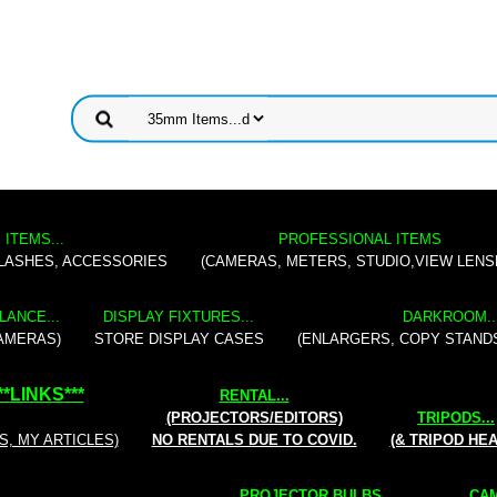
 ITEMS...
PROFESSIONAL ITEMS
FLASHES, ACCESSORIES
(CAMERAS, METERS, STUDIO,VIEW LENS
LANCE...
DISPLAY FIXTURES...
DARKROOM..
AMERAS)
STORE DISPLAY CASES
(ENLARGERS, COPY STAND
**
LINKS
***
RENTAL
...
(PROJECTORS/EDITORS)
TRIPODS...
S, MY ARTICLES)
NO RENTALS DUE TO COVID.
(& TRIPOD HE
PROJECTOR BULBS...
CAM