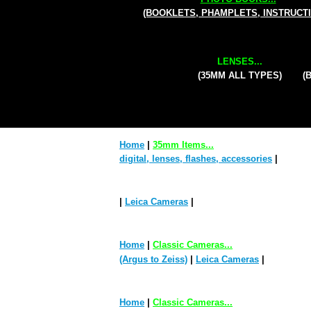
(BOOKLETS, PHAMPLETS, INSTRUCT
LENSES...
(35MM ALL TYPES)
(
Home
|
35mm Items...
digital, lenses, flashes, accessories
|
|
Leica Cameras
|
Home
|
Classic Cameras...
(Argus to Zeiss)
|
Leica Cameras
|
Home
|
Classic Cameras...