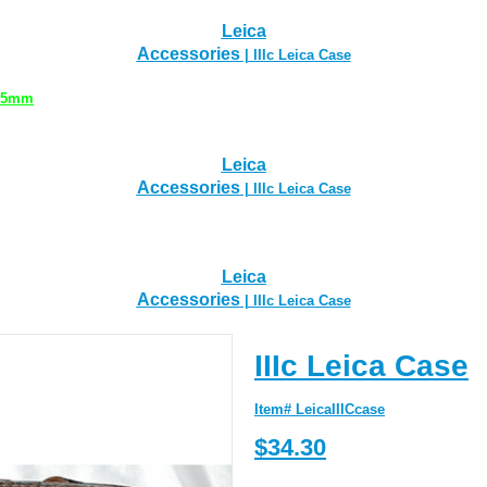
Leica
Accessories
| IIIc Leica Case
 35mm
Leica
Accessories
| IIIc Leica Case
Leica
Accessories
| IIIc Leica Case
IIIc Leica Case
Item# LeicaIIICcase
$34.30