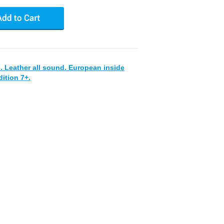
. Leather all sound. European inside
ition 7+.