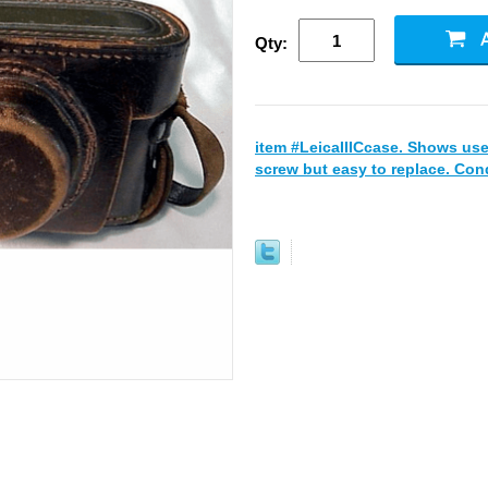
Qty:
item #LeicaIIICcase. Shows use
screw but easy to replace. Cond