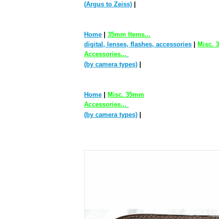
(Argus to Zeiss)
|
Home
|
35mm Items...
digital, lenses, flashes, accessories
|
Misc.
Accessories...
(by camera types)
|
Home
|
Misc. 35mm
Accessories...
(by camera types)
|