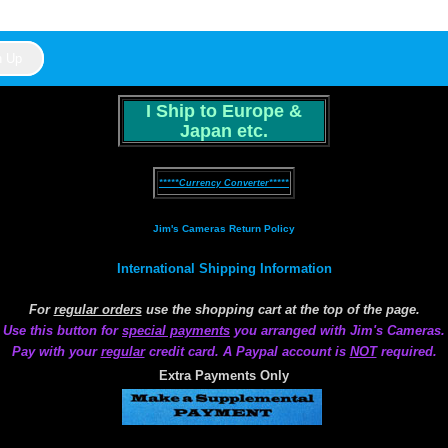
I Ship to Europe &
Japan etc.
*****Currency Converter*****
Jim's Cameras Return Policy
International Shipping Information
For
regular orders
use the shopping cart at the top of the page.
Use this button for
special payments
you arranged with Jim's Cameras.
Pay with your
regular
credit card. A Paypal account is
NOT
required.
Extra Payments Only