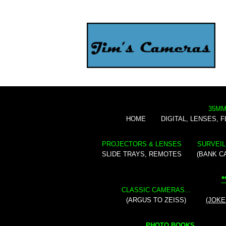
35MM
HOME
DIGITAL, LENSES, 
PROJECTORS & LENSES
SURVEIL
SLIDE TRAYS, REMOTES
(BANK C
*
CLASSIC CAMERAS...
(ARGUS TO ZEISS)
(JOKE
PHOTO BOOKS...