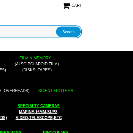
CART
FILM & MEMORY...
(ALSO POLAROID FILM)
ES)
(DISKS, TAPES)
.
S, OVERHEADS)
SCIENTIFIC ITEMS
SPECIALTY CAMERAS
MARINE,16MM,SUP8,
ADS)
VIDEO,TELESCOPE,ETC
ERA BAGS...
BINOCULARS...