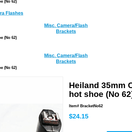
e (No 62)
a Flashes
Misc. Camera/Flash
Brackets
e (No 62)
Misc. Camera/Flash
Brackets
e (No 62)
Heiland 35mm C
hot shoe (No 62
Item# BracketNo62
$24.15