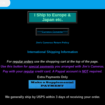
I Ship to Europe &
Japan etc.
*****Currency Converter*****
Jim's Cameras Return Policy
International Shipping Information
For
regular orders
use the shopping cart at the top of the page.
Use this button for
special payments
you arranged with Jim's Cameras.
Pay with your
regular
credit card. A Paypal account is
NOT
required.
Extra Payments Only
We generally ship by USPS within 3 days of receiving your order.