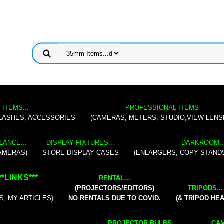
 ITEMS...
PROFESSIONAL ITEMS
FLASHES, ACCESSORIES
(CAMERAS, METERS, STUDIO,VIEW LENS
LANCE...
DISPLAY FIXTURES...
DARKROOM..
AMERAS)
STORE DISPLAY CASES
(ENLARGERS, COPY STAND
**
LINKS
***
RENTAL
...
(PROJECTORS/EDITORS)
TRIPODS...
S, MY ARTICLES)
NO RENTALS DUE TO COVID.
(& TRIPOD HE
PROJECTOR BULBS...
CAM