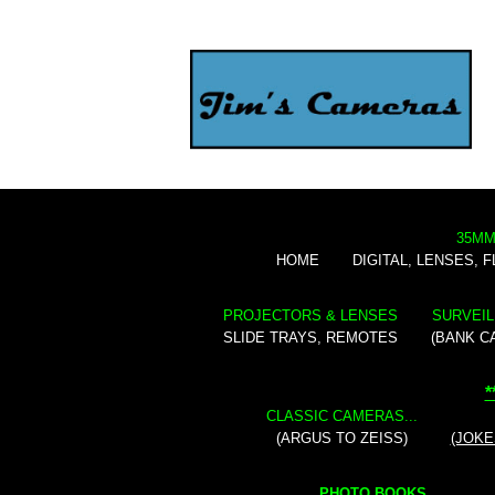
35MM
HOME
DIGITAL, LENSES, 
PROJECTORS & LENSES
SURVEIL
SLIDE TRAYS, REMOTES
(BANK C
*
CLASSIC CAMERAS...
(ARGUS TO ZEISS)
(JOKE
PHOTO BOOKS...