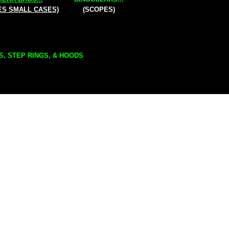
ES SMALL CASES)
(SCOPES)
S, STEP RINGS, & HOODS