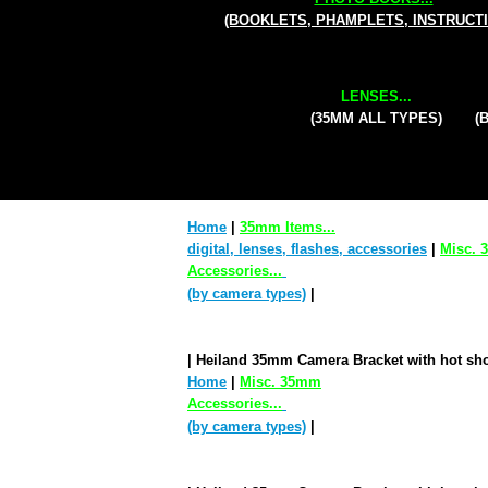
(BOOKLETS, PHAMPLETS, INSTRUCT
LENSES...
(35MM ALL TYPES)
(
Home
|
35mm Items...
digital, lenses, flashes, accessories
|
Misc.
Accessories...
(by camera types)
|
| Heiland 35mm Camera Bracket with hot sho
Home
|
Misc. 35mm
Accessories...
(by camera types)
|