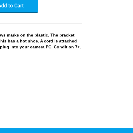
s marks on the plastic. The bracket
This has a hot shoe. A cord is attached
 plug into your camera PC. Condition 7+.