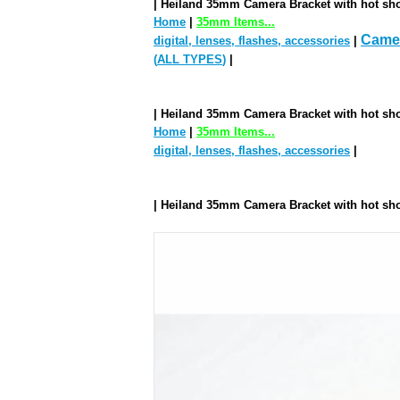
| Heiland 35mm Camera Bracket with hot sho
Home
|
35mm Items...
Camer
digital, lenses, flashes, accessories
|
(
ALL TYPES
)
|
| Heiland 35mm Camera Bracket with hot sho
Home
|
35mm Items...
digital, lenses, flashes, accessories
|
| Heiland 35mm Camera Bracket with hot sho