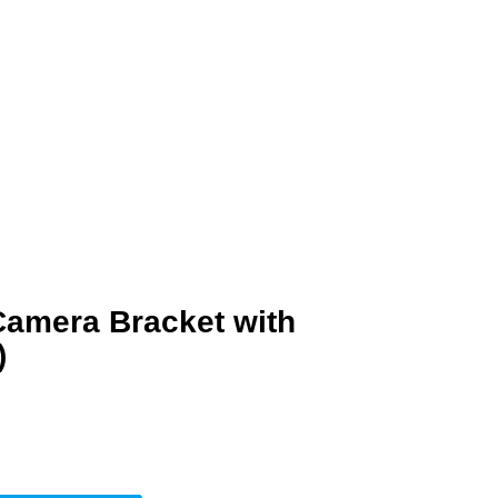
amera Bracket with
)