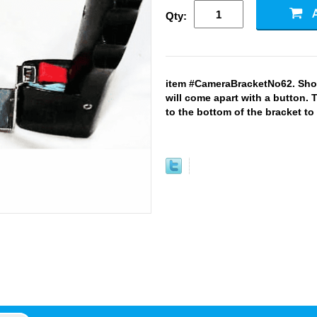
Qty:
item #CameraBracketNo62. Show
will come apart with a button. 
to the bottom of the bracket to