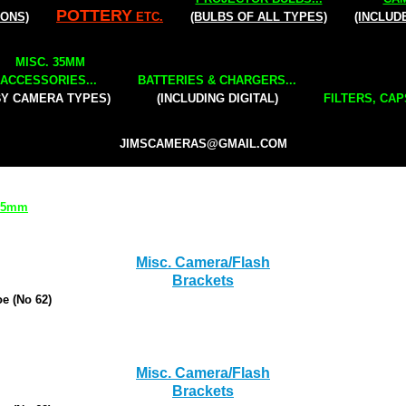
POTTERY
IONS)
ETC.
(BULBS OF ALL TYPES)
(INCLUD
MISC. 35MM
ACCESSORIES...
BATTERIES & CHARGERS...
BY CAMERA TYPES)
(INCLUDING DIGITAL)
FILTERS, CAP
JIMSCAMERAS@GMAIL.COM
 35mm
Misc. Camera/Flash
Brackets
e (No 62)
Misc. Camera/Flash
Brackets